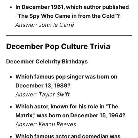
In December 1961, which author published
"The Spy Who Came in from the Cold"?
Answer: John le Carré
December Pop Culture Trivia
December Celebrity Birthdays
Which famous pop singer was born on
December 13, 1989?
Answer: Taylor Swift
Which actor, known for his role in "The
Matrix," was born on December 15, 1964?
Answer: Keanu Reeves
Which famous actor and comedian was