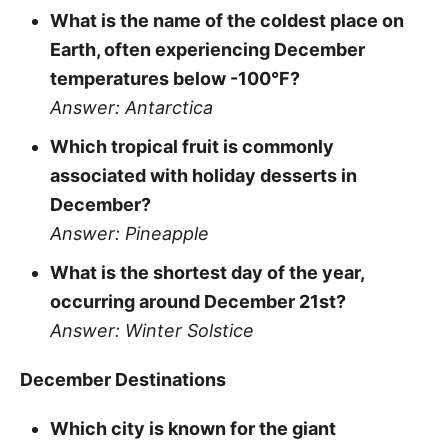
What is the name of the coldest place on
Earth, often experiencing December
temperatures below -100°F?
Answer: Antarctica
Which tropical fruit is commonly
associated with holiday desserts in
December?
Answer: Pineapple
What is the shortest day of the year,
occurring around December 21st?
Answer: Winter Solstice
December Destinations
Which city is known for the giant