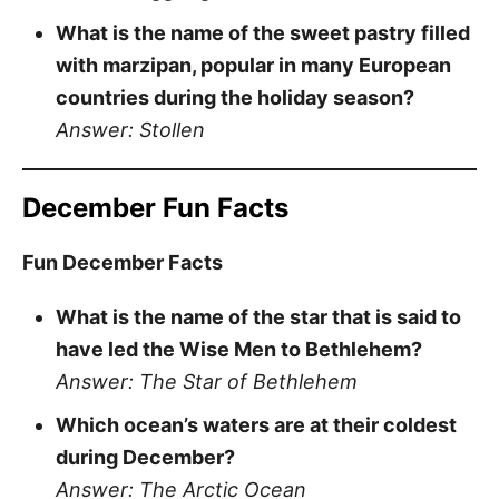
What is the name of the sweet pastry filled
with marzipan, popular in many European
countries during the holiday season?
Answer: Stollen
December Fun Facts
Fun December Facts
What is the name of the star that is said to
have led the Wise Men to Bethlehem?
Answer: The Star of Bethlehem
Which ocean’s waters are at their coldest
during December?
Answer: The Arctic Ocean