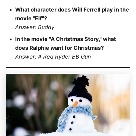
What character does Will Ferrell play in the
movie "Elf"?
Answer: Buddy
In the movie "A Christmas Story," what
does Ralphie want for Christmas?
Answer: A Red Ryder BB Gun