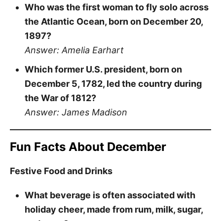
Who was the first woman to fly solo across
the Atlantic Ocean, born on December 20,
1897?
Answer: Amelia Earhart
Which former U.S. president, born on
December 5, 1782, led the country during
the War of 1812?
Answer: James Madison
Fun Facts About December
Festive Food and Drinks
What beverage is often associated with
holiday cheer, made from rum, milk, sugar,