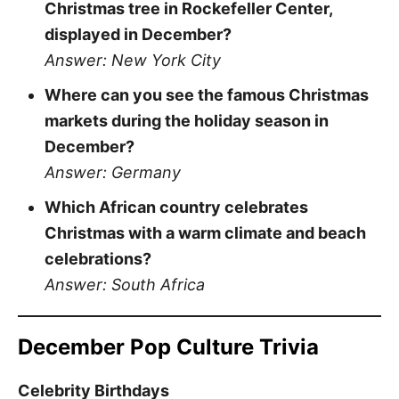
Christmas tree in Rockefeller Center,
displayed in December?
Answer: New York City
Where can you see the famous Christmas
markets during the holiday season in
December?
Answer: Germany
Which African country celebrates
Christmas with a warm climate and beach
celebrations?
Answer: South Africa
December Pop Culture Trivia
Celebrity Birthdays