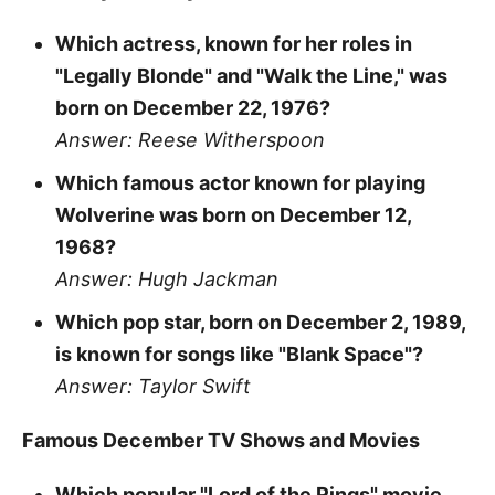
Which actress, known for her roles in
"Legally Blonde" and "Walk the Line," was
born on December 22, 1976?
Answer: Reese Witherspoon
Which famous actor known for playing
Wolverine was born on December 12,
1968?
Answer: Hugh Jackman
Which pop star, born on December 2, 1989,
is known for songs like "Blank Space"?
Answer: Taylor Swift
Famous December TV Shows and Movies
Which popular "Lord of the Rings" movie