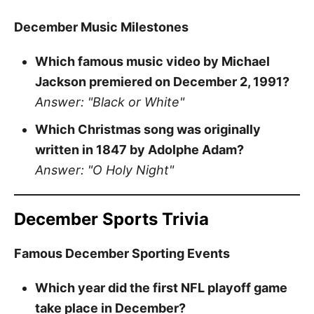
December Music Milestones
Which famous music video by Michael
Jackson premiered on December 2, 1991?
Answer: "Black or White"
Which Christmas song was originally
written in 1847 by Adolphe Adam?
Answer: "O Holy Night"
December Sports Trivia
Famous December Sporting Events
Which year did the first NFL playoff game
take place in December?