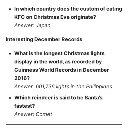
In which country does the custom of eating
KFC on Christmas Eve originate?
Answer: Japan
Interesting December Records
What is the longest Christmas lights
display in the world, as recorded by
Guinness World Records in December
2016?
Answer: 601,736 lights in the Philippines
Which reindeer is said to be Santa’s
fastest?
Answer: Comet