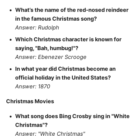
What’s the name of the red-nosed reindeer
in the famous Christmas song?
Answer: Rudolph
Which Christmas character is known for
saying, "Bah, humbug!"?
Answer: Ebenezer Scrooge
In what year did Christmas become an
official holiday in the United States?
Answer: 1870
Christmas Movies
What song does Bing Crosby sing in "White
Christmas"?
Answer: "White Christmas"