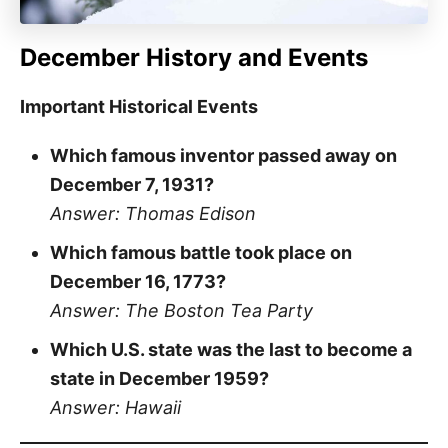
December History and Events
Important Historical Events
Which famous inventor passed away on
December 7, 1931?
Answer: Thomas Edison
Which famous battle took place on
December 16, 1773?
Answer: The Boston Tea Party
Which U.S. state was the last to become a
state in December 1959?
Answer: Hawaii