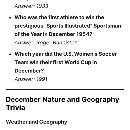
Answer: 1933
Who was the first athlete to win the
prestigious "Sports Illustrated" Sportsman
of the Year in December 1954?
Answer: Roger Bannister
Which year did the U.S. Women's Soccer
Team win their first World Cup in
December?
Answer: 1991
December Nature and Geography
Trivia
Weather and Geography