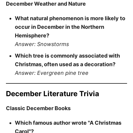
December Weather and Nature
What natural phenomenon is more likely to
occur in December in the Northern
Hemisphere?
Answer: Snowstorms
Which tree is commonly associated with
Christmas, often used as a decoration?
Answer: Evergreen pine tree
December Literature Trivia
Classic December Books
Which famous author wrote "A Christmas
Carol"?