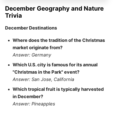
December Geography and Nature
Trivia
December Destinations
Where does the tradition of the Christmas
market originate from?
Answer: Germany
Which U.S. city is famous for its annual
"Christmas in the Park" event?
Answer: San Jose, California
Which tropical fruit is typically harvested
in December?
Answer: Pineapples