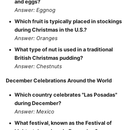
and eggs?
Answer: Eggnog
Which fruit is typically placed in stockings
during Christmas in the U.S.?
Answer: Oranges
What type of nut is used in a traditional
British Christmas pudding?
Answer: Chestnuts
December Celebrations Around the World
Which country celebrates "Las Posadas"
during December?
Answer: Mexico
What festival, known as the Festival of