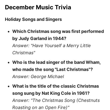
December Music Trivia
Holiday Songs and Singers
Which Christmas song was first performed
by Judy Garland in 1944?
Answer: "Have Yourself a Merry Little
Christmas"
Who is the lead singer of the band Wham,
who made the song "Last Christmas"?
Answer: George Michael
What is the title of the classic Christmas
song sung by Nat King Cole in 1961?
Answer: "The Christmas Song (Chestnuts
Roasting on an Open Fire)"