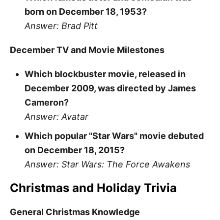
born on December 18, 1953?
Answer: Brad Pitt
December TV and Movie Milestones
Which blockbuster movie, released in
December 2009, was directed by James
Cameron?
Answer: Avatar
Which popular "Star Wars" movie debuted
on December 18, 2015?
Answer: Star Wars: The Force Awakens
Christmas and Holiday Trivia
General Christmas Knowledge