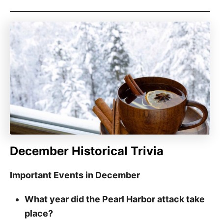
December Historical Trivia
Important Events in December
What year did the Pearl Harbor attack take
place?