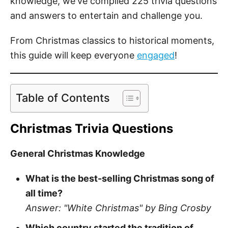
knowledge, we've compiled 225 trivia questions
and answers to entertain and challenge you.
From Christmas classics to historical moments,
this guide will keep everyone
engaged
!
Table of Contents
Christmas Trivia Questions
General Christmas Knowledge
What is the best-selling Christmas song of
all time?
Answer: "White Christmas" by Bing Crosby
Which country started the tradition of