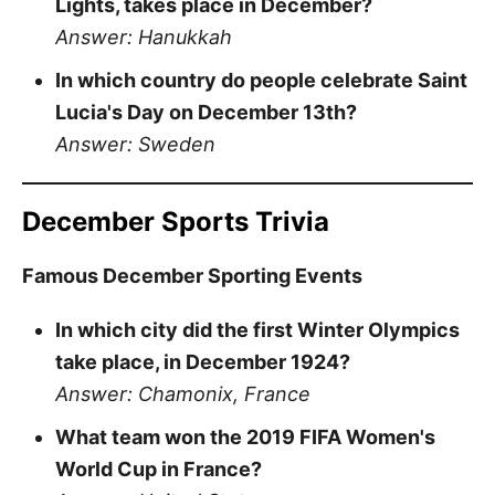
Lights, takes place in December?
Answer: Hanukkah
In which country do people celebrate Saint
Lucia's Day on December 13th?
Answer: Sweden
December Sports Trivia
Famous December Sporting Events
In which city did the first Winter Olympics
take place, in December 1924?
Answer: Chamonix, France
What team won the 2019 FIFA Women's
World Cup in France?