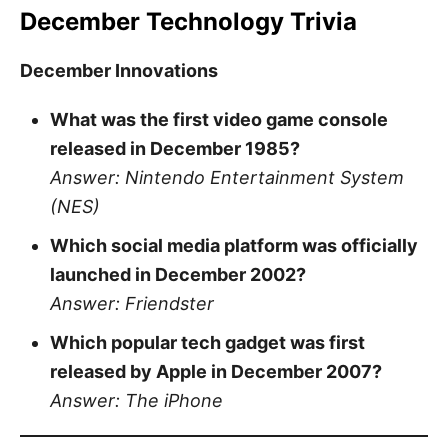
December Technology Trivia
December Innovations
What was the first video game console
released in December 1985?
Answer: Nintendo Entertainment System
(NES)
Which social media platform was officially
launched in December 2002?
Answer: Friendster
Which popular tech gadget was first
released by Apple in December 2007?
Answer: The iPhone