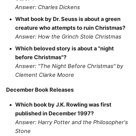
Answer: Charles Dickens
What book by Dr. Seuss is about a green
creature who attempts to ruin Christmas?
Answer: How the Grinch Stole Christmas
Which beloved story is about a "night
before Christmas"?
Answer: "The Night Before Christmas" by
Clement Clarke Moore
December Book Releases
Which book by J.K. Rowling was first
published in December 1997?
Answer: Harry Potter and the Philosopher's
Stone