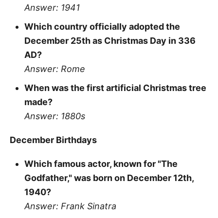
Answer: 1941
Which country officially adopted the
December 25th as Christmas Day in 336
AD?
Answer: Rome
When was the first artificial Christmas tree
made?
Answer: 1880s
December Birthdays
Which famous actor, known for "The
Godfather," was born on December 12th,
1940?
Answer: Frank Sinatra