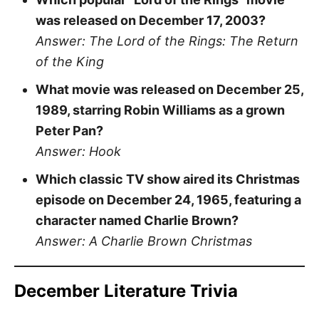
was released on December 17, 2003?
Answer: The Lord of the Rings: The Return
of the King
What movie was released on December 25,
1989, starring Robin Williams as a grown
Peter Pan?
Answer: Hook
Which classic TV show aired its Christmas
episode on December 24, 1965, featuring a
character named Charlie Brown?
Answer: A Charlie Brown Christmas
December Literature Trivia