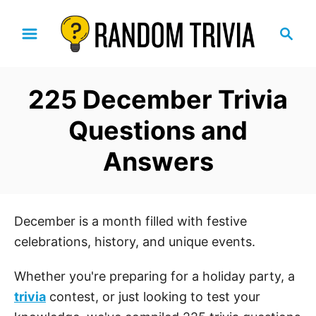
S
S
k
e
i
a
p
r
225 December Trivia
t
c
h
o
Questions and
C
Answers
o
n
t
e
December is a month filled with festive
n
celebrations, history, and unique events.
t
Whether you're preparing for a holiday party, a
trivia
contest, or just looking to test your