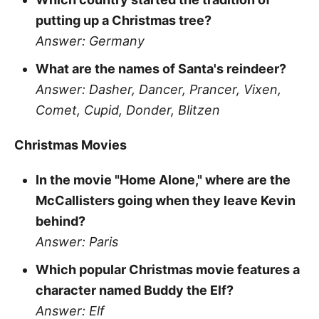
putting up a Christmas tree?
Answer: Germany
What are the names of Santa's reindeer?
Answer: Dasher, Dancer, Prancer, Vixen,
Comet, Cupid, Donder, Blitzen
Christmas Movies
In the movie "Home Alone," where are the
McCallisters going when they leave Kevin
behind?
Answer: Paris
Which popular Christmas movie features a
character named Buddy the Elf?
Answer: Elf