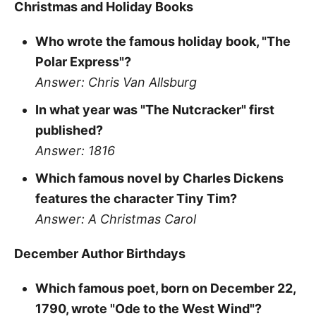
Christmas and Holiday Books
Who wrote the famous holiday book, "The
Polar Express"?
Answer: Chris Van Allsburg
In what year was "The Nutcracker" first
published?
Answer: 1816
Which famous novel by Charles Dickens
features the character Tiny Tim?
Answer: A Christmas Carol
December Author Birthdays
Which famous poet, born on December 22,
1790, wrote "Ode to the West Wind"?