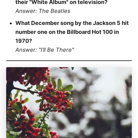
their "White Album" on television?
Answer: The Beatles
What December song by the Jackson 5 hit
number one on the Billboard Hot 100 in
1970?
Answer: "I’ll Be There"