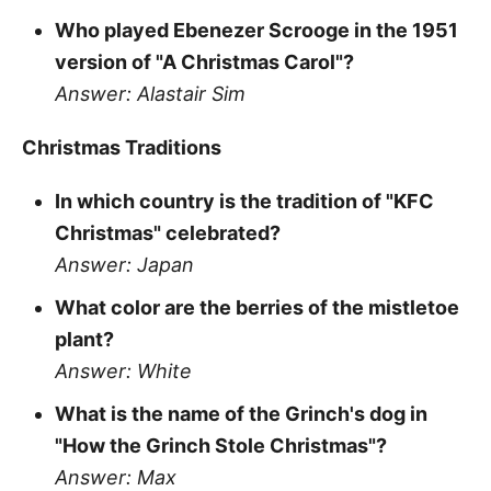
Who played Ebenezer Scrooge in the 1951
version of "A Christmas Carol"?
Answer: Alastair Sim
Christmas Traditions
In which country is the tradition of "KFC
Christmas" celebrated?
Answer: Japan
What color are the berries of the mistletoe
plant?
Answer: White
What is the name of the Grinch's dog in
"How the Grinch Stole Christmas"?
Answer: Max