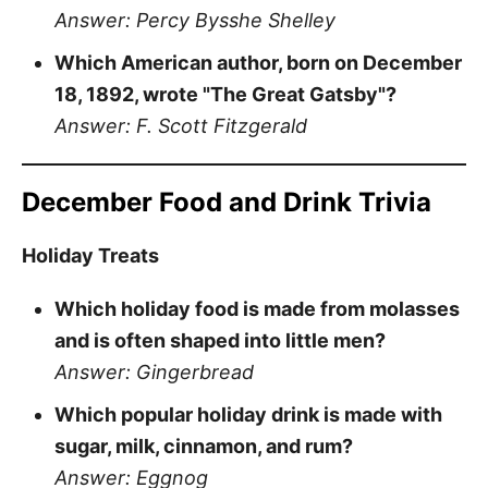
Answer: Percy Bysshe Shelley
Which American author, born on December
18, 1892, wrote "The Great Gatsby"?
Answer: F. Scott Fitzgerald
December Food and Drink Trivia
Holiday Treats
Which holiday food is made from molasses
and is often shaped into little men?
Answer: Gingerbread
Which popular holiday drink is made with
sugar, milk, cinnamon, and rum?
Answer: Eggnog