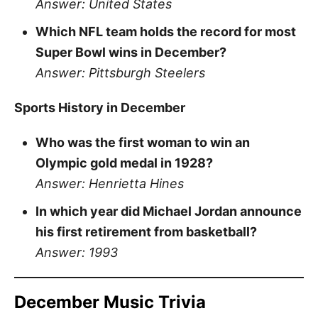
Answer: United States
Which NFL team holds the record for most
Super Bowl wins in December?
Answer: Pittsburgh Steelers
Sports History in December
Who was the first woman to win an
Olympic gold medal in 1928?
Answer: Henrietta Hines
In which year did Michael Jordan announce
his first retirement from basketball?
Answer: 1993
December Music Trivia