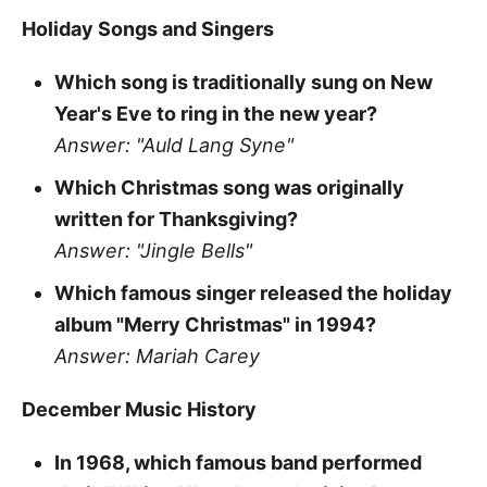
Holiday Songs and Singers
Which song is traditionally sung on New
Year's Eve to ring in the new year?
Answer: "Auld Lang Syne"
Which Christmas song was originally
written for Thanksgiving?
Answer: "Jingle Bells"
Which famous singer released the holiday
album "Merry Christmas" in 1994?
Answer: Mariah Carey
December Music History
In 1968, which famous band performed