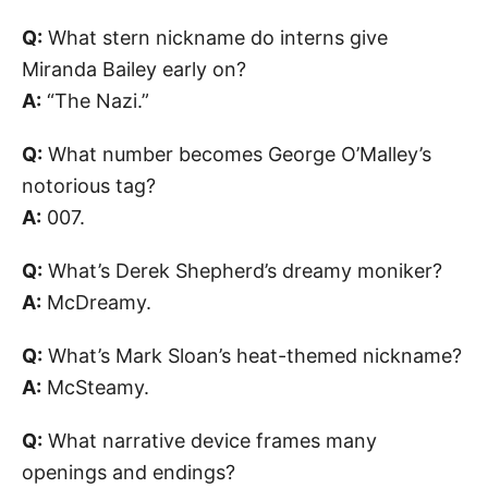
Q:
What stern nickname do interns give
Miranda Bailey early on?
A:
“The Nazi.”
Q:
What number becomes George O’Malley’s
notorious tag?
A:
007.
Q:
What’s Derek Shepherd’s dreamy moniker?
A:
McDreamy.
Q:
What’s Mark Sloan’s heat-themed nickname?
A:
McSteamy.
Q:
What narrative device frames many
openings and endings?