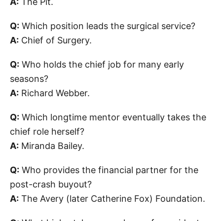
A:
The Pit.
Q:
Which position leads the surgical service?
A:
Chief of Surgery.
Q:
Who holds the chief job for many early
seasons?
A:
Richard Webber.
Q:
Which longtime mentor eventually takes the
chief role herself?
A:
Miranda Bailey.
Q:
Who provides the financial partner for the
post-crash buyout?
A:
The Avery (later Catherine Fox) Foundation.