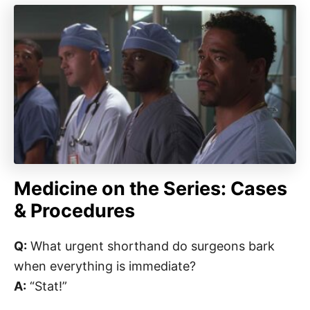
Medicine on the Series: Cases
& Procedures
Q:
What urgent shorthand do surgeons bark
when everything is immediate?
A:
“Stat!”