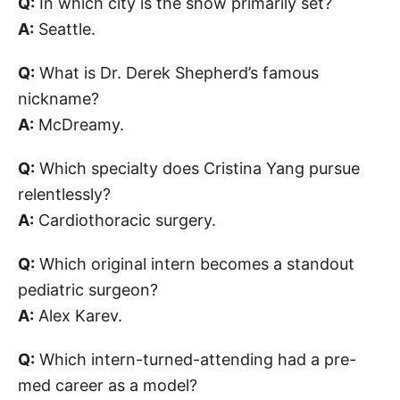
Q:
In which city is the show primarily set?
A:
Seattle.
Q:
What is Dr. Derek Shepherd’s famous
nickname?
A:
McDreamy.
Q:
Which specialty does Cristina Yang pursue
relentlessly?
A:
Cardiothoracic surgery.
Q:
Which original intern becomes a standout
pediatric surgeon?
A:
Alex Karev.
Q:
Which intern-turned-attending had a pre-
med career as a model?