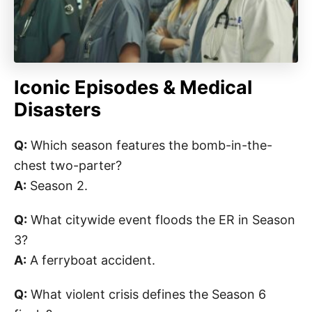
Iconic Episodes & Medical
Disasters
Q:
Which season features the bomb-in-the-
chest two-parter?
A:
Season 2.
Q:
What citywide event floods the ER in Season
3?
A:
A ferryboat accident.
Q:
What violent crisis defines the Season 6