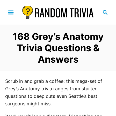
S
S
k
e
i
a
p
r
168 Grey’s Anatomy
t
c
h
o
Trivia Questions &
C
Answers
o
n
t
e
Scrub in and grab a coffee: this mega-set of
n
Grey’s Anatomy trivia ranges from starter
t
questions to deep cuts even Seattle’s best
surgeons might miss.