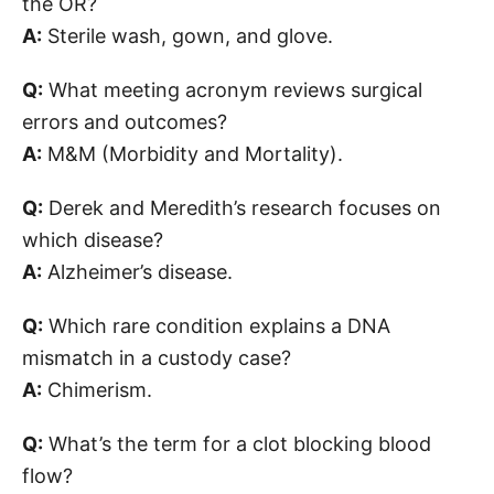
the OR?
A:
Sterile wash, gown, and glove.
Q:
What meeting acronym reviews surgical
errors and outcomes?
A:
M&M (Morbidity and Mortality).
Q:
Derek and Meredith’s research focuses on
which disease?
A:
Alzheimer’s disease.
Q:
Which rare condition explains a DNA
mismatch in a custody case?
A:
Chimerism.
Q:
What’s the term for a clot blocking blood
flow?