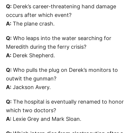
Q:
Derek’s career-threatening hand damage
occurs after which event?
A:
The plane crash.
Q:
Who leaps into the water searching for
Meredith during the ferry crisis?
A:
Derek Shepherd.
Q:
Who pulls the plug on Derek’s monitors to
outwit the gunman?
A:
Jackson Avery.
Q:
The hospital is eventually renamed to honor
which two doctors?
A:
Lexie Grey and Mark Sloan.