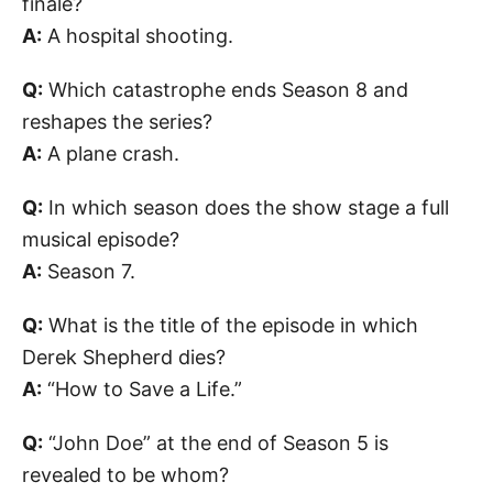
finale?
A:
A hospital shooting.
Q:
Which catastrophe ends Season 8 and
reshapes the series?
A:
A plane crash.
Q:
In which season does the show stage a full
musical episode?
A:
Season 7.
Q:
What is the title of the episode in which
Derek Shepherd dies?
A:
“How to Save a Life.”
Q:
“John Doe” at the end of Season 5 is
revealed to be whom?