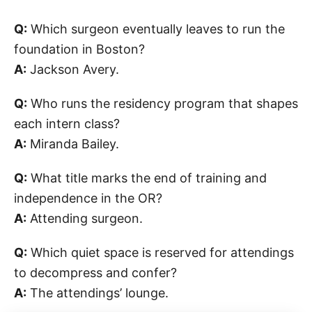
Q:
Which surgeon eventually leaves to run the
foundation in Boston?
A:
Jackson Avery.
Q:
Who runs the residency program that shapes
each intern class?
A:
Miranda Bailey.
Q:
What title marks the end of training and
independence in the OR?
A:
Attending surgeon.
Q:
Which quiet space is reserved for attendings
to decompress and confer?
A:
The attendings’ lounge.