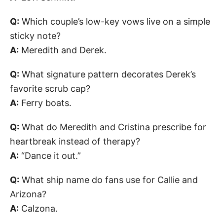
Q:
Which couple’s low-key vows live on a simple
sticky note?
A:
Meredith and Derek.
Q:
What signature pattern decorates Derek’s
favorite scrub cap?
A:
Ferry boats.
Q:
What do Meredith and Cristina prescribe for
heartbreak instead of therapy?
A:
“Dance it out.”
Q:
What ship name do fans use for Callie and
Arizona?
A:
Calzona.