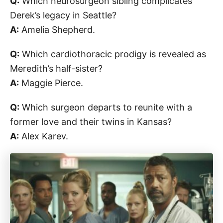
Q:
Which neurosurgeon sibling complicates
Derek’s legacy in Seattle?
A:
Amelia Shepherd.
Q:
Which cardiothoracic prodigy is revealed as
Meredith’s half-sister?
A:
Maggie Pierce.
Q:
Which surgeon departs to reunite with a
former love and their twins in Kansas?
A:
Alex Karev.