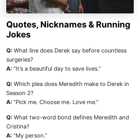
Quotes, Nicknames & Running
Jokes
Q:
What line does Derek say before countless
surgeries?
A:
“It’s a beautiful day to save lives.”
Q:
Which plea does Meredith make to Derek in
Season 2?
A:
“Pick me. Choose me. Love me.”
Q:
What two-word bond defines Meredith and
Cristina?
A:
“My person.”