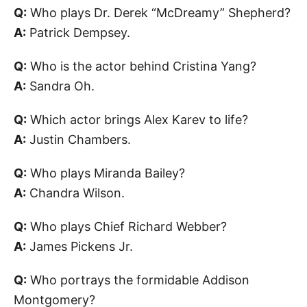
Q:
Who plays Dr. Derek “McDreamy” Shepherd?
A:
Patrick Dempsey.
Q:
Who is the actor behind Cristina Yang?
A:
Sandra Oh.
Q:
Which actor brings Alex Karev to life?
A:
Justin Chambers.
Q:
Who plays Miranda Bailey?
A:
Chandra Wilson.
Q:
Who plays Chief Richard Webber?
A:
James Pickens Jr.
Q:
Who portrays the formidable Addison
Montgomery?