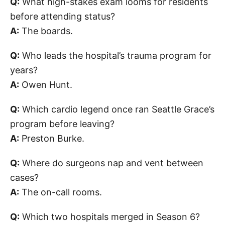
Q:
What high-stakes exam looms for residents
before attending status?
A:
The boards.
Q:
Who leads the hospital’s trauma program for
years?
A:
Owen Hunt.
Q:
Which cardio legend once ran Seattle Grace’s
program before leaving?
A:
Preston Burke.
Q:
Where do surgeons nap and vent between
cases?
A:
The on-call rooms.
Q:
Which two hospitals merged in Season 6?