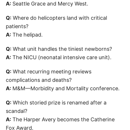
A:
Seattle Grace and Mercy West.
Q:
Where do helicopters land with critical
patients?
A:
The helipad.
Q:
What unit handles the tiniest newborns?
A:
The NICU (neonatal intensive care unit).
Q:
What recurring meeting reviews
complications and deaths?
A:
M&M—Morbidity and Mortality conference.
Q:
Which storied prize is renamed after a
scandal?
A:
The Harper Avery becomes the Catherine
Fox Award.