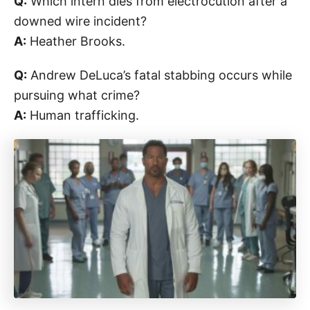
Q:
Which intern dies from electrocution after a
downed wire incident?
A:
Heather Brooks.
Q:
Andrew DeLuca’s fatal stabbing occurs while
pursuing what crime?
A:
Human trafficking.