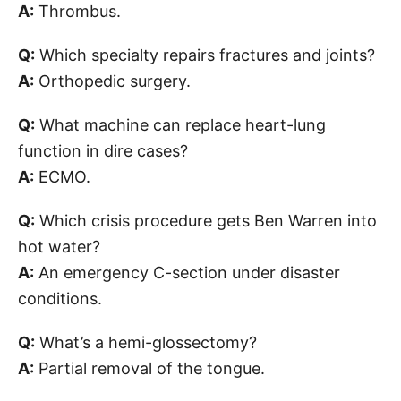
A:
Thrombus.
Q:
Which specialty repairs fractures and joints?
A:
Orthopedic surgery.
Q:
What machine can replace heart-lung
function in dire cases?
A:
ECMO.
Q:
Which crisis procedure gets Ben Warren into
hot water?
A:
An emergency C-section under disaster
conditions.
Q:
What’s a hemi-glossectomy?
A:
Partial removal of the tongue.