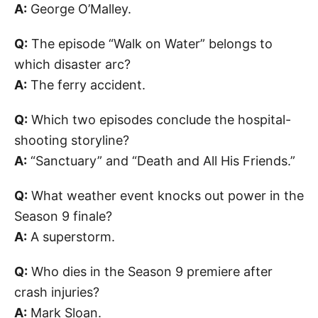
A:
George O’Malley.
Q:
The episode “Walk on Water” belongs to
which disaster arc?
A:
The ferry accident.
Q:
Which two episodes conclude the hospital-
shooting storyline?
A:
“Sanctuary” and “Death and All His Friends.”
Q:
What weather event knocks out power in the
Season 9 finale?
A:
A superstorm.
Q:
Who dies in the Season 9 premiere after
crash injuries?
A:
Mark Sloan.