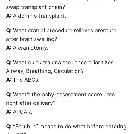
swap transplant chain?
A:
A domino transplant.
Q:
What cranial procedure relieves pressure
after brain swelling?
A:
A craniotomy.
Q:
What quick trauma sequence prioritizes
Airway, Breathing, Circulation?
A:
The ABCs.
Q:
What’s the baby-assessment score used
right after delivery?
A:
APGAR.
Q:
“Scrub in” means to do what before entering