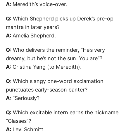
A:
Meredith’s voice-over.
Q:
Which Shepherd picks up Derek’s pre-op
mantra in later years?
A:
Amelia Shepherd.
Q:
Who delivers the reminder, “He’s very
dreamy, but he’s not the sun. You are”?
A:
Cristina Yang (to Meredith).
Q:
Which slangy one-word exclamation
punctuates early-season banter?
A:
“Seriously?”
Q:
Which excitable intern earns the nickname
“Glasses”?
A:
Levi Schmitt.