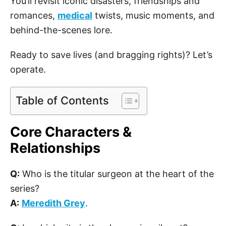
You’ll revisit iconic disasters, friendships and
romances,
medical
twists, music moments, and
behind-the-scenes lore.
Ready to save lives (and bragging rights)? Let’s
operate.
Table of Contents
Core Characters &
Relationships
Q:
Who is the titular surgeon at the heart of the
series?
A:
Meredith Grey
.