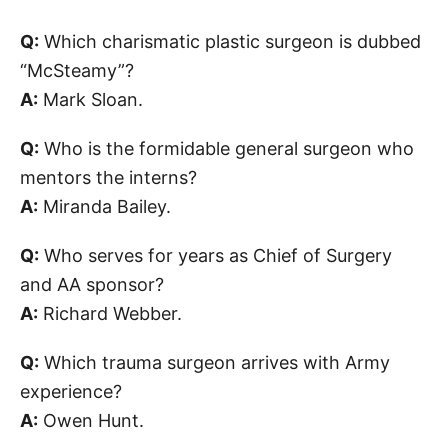
Q:
Which charismatic plastic surgeon is dubbed
“McSteamy”?
A:
Mark Sloan.
Q:
Who is the formidable general surgeon who
mentors the interns?
A:
Miranda Bailey.
Q:
Who serves for years as Chief of Surgery
and AA sponsor?
A:
Richard Webber.
Q:
Which trauma surgeon arrives with Army
experience?
A:
Owen Hunt.