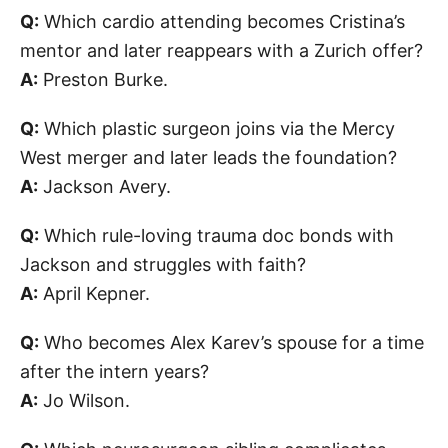
Q:
Which cardio attending becomes Cristina’s
mentor and later reappears with a Zurich offer?
A:
Preston Burke.
Q:
Which plastic surgeon joins via the Mercy
West merger and later leads the foundation?
A:
Jackson Avery.
Q:
Which rule-loving trauma doc bonds with
Jackson and struggles with faith?
A:
April Kepner.
Q:
Who becomes Alex Karev’s spouse for a time
after the intern years?
A:
Jo Wilson.