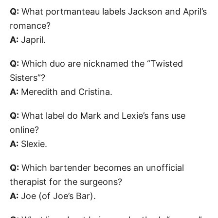
Q:
What portmanteau labels Jackson and April’s
romance?
A:
Japril.
Q:
Which duo are nicknamed the “Twisted
Sisters”?
A:
Meredith and Cristina.
Q:
What label do Mark and Lexie’s fans use
online?
A:
Slexie.
Q:
Which bartender becomes an unofficial
therapist for the surgeons?
A:
Joe (of Joe’s Bar).