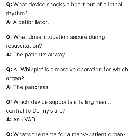
Q:
What device shocks a heart out of a lethal
rhythm?
A:
A defibrillator.
Q:
What does intubation secure during
resuscitation?
A:
The patient’s airway.
Q:
A “Whipple” is a massive operation for which
organ?
A:
The pancreas.
Q:
Which device supports a failing heart,
central to Denny’s arc?
A:
An LVAD.
Q:
What’s the name for a many-patient organ-