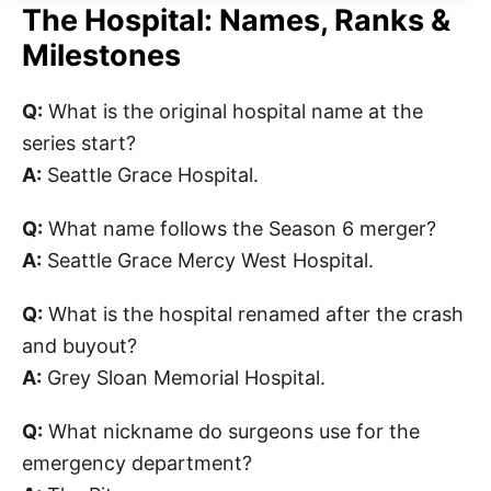
The Hospital: Names, Ranks &
Milestones
Q:
What is the original hospital name at the
series start?
A:
Seattle Grace Hospital.
Q:
What name follows the Season 6 merger?
A:
Seattle Grace Mercy West Hospital.
Q:
What is the hospital renamed after the crash
and buyout?
A:
Grey Sloan Memorial Hospital.
Q:
What nickname do surgeons use for the
emergency department?