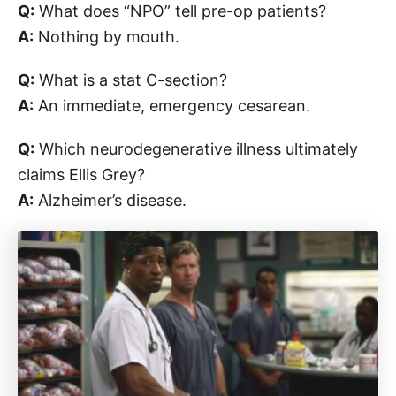
Q:
What does “NPO” tell pre-op patients?
A:
Nothing by mouth.
Q:
What is a stat C-section?
A:
An immediate, emergency cesarean.
Q:
Which neurodegenerative illness ultimately
claims Ellis Grey?
A:
Alzheimer’s disease.