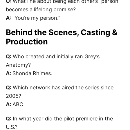
Q:
What line about being each other’s “person”
becomes a lifelong promise?
A:
“You’re my person.”
Behind the Scenes, Casting &
Production
Q:
Who created and initially ran Grey’s
Anatomy?
A:
Shonda Rhimes.
Q:
Which network has aired the series since
2005?
A:
ABC.
Q:
In what year did the pilot premiere in the
U.S.?