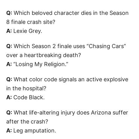
Q:
Which beloved character dies in the Season
8 finale crash site?
A:
Lexie Grey.
Q:
Which Season 2 finale uses “Chasing Cars”
over a heartbreaking death?
A:
“Losing My Religion.”
Q:
What color code signals an active explosive
in the hospital?
A:
Code Black.
Q:
What life-altering injury does Arizona suffer
after the crash?
A:
Leg amputation.