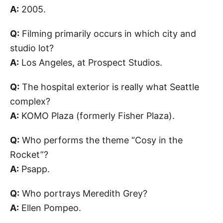
A:
2005.
Q:
Filming primarily occurs in which city and
studio lot?
A:
Los Angeles, at Prospect Studios.
Q:
The hospital exterior is really what Seattle
complex?
A:
KOMO Plaza (formerly Fisher Plaza).
Q:
Who performs the theme “Cosy in the
Rocket”?
A:
Psapp.
Q:
Who portrays Meredith Grey?
A:
Ellen Pompeo.