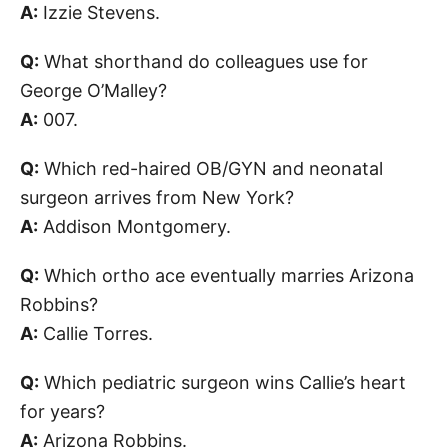
A:
Izzie Stevens.
Q:
What shorthand do colleagues use for
George O’Malley?
A:
007.
Q:
Which red-haired OB/GYN and neonatal
surgeon arrives from New York?
A:
Addison Montgomery.
Q:
Which ortho ace eventually marries Arizona
Robbins?
A:
Callie Torres.
Q:
Which pediatric surgeon wins Callie’s heart
for years?
A:
Arizona Robbins.