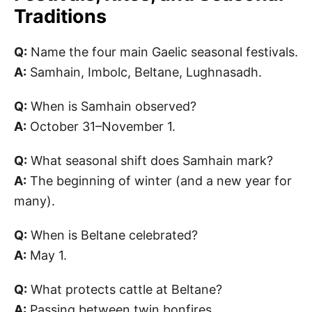
Traditions
Q:
Name the four main Gaelic seasonal festivals.
A:
Samhain, Imbolc, Beltane, Lughnasadh.
Q:
When is Samhain observed?
A:
October 31–November 1.
Q:
What seasonal shift does Samhain mark?
A:
The beginning of winter (and a new year for
many).
Q:
When is Beltane celebrated?
A:
May 1.
Q:
What protects cattle at Beltane?
A:
Passing between twin bonfires.