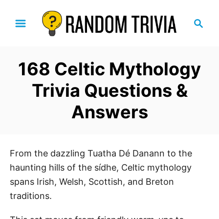
S
S
k
e
i
a
p
r
168 Celtic Mythology
t
c
h
o
Trivia Questions &
C
Answers
o
n
t
e
From the dazzling Tuatha Dé Danann to the
n
haunting hills of the sídhe, Celtic mythology
t
spans Irish, Welsh, Scottish, and Breton
traditions.