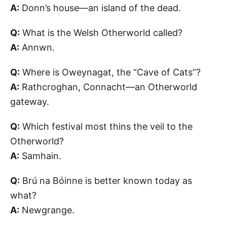
A:
Donn’s house—an island of the dead.
Q:
What is the Welsh Otherworld called?
A:
Annwn.
Q:
Where is Oweynagat, the “Cave of Cats”?
A:
Rathcroghan, Connacht—an Otherworld
gateway.
Q:
Which festival most thins the veil to the
Otherworld?
A:
Samhain.
Q:
Brú na Bóinne is better known today as
what?
A:
Newgrange.