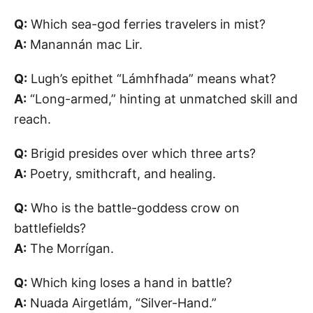
Q:
Which sea-god ferries travelers in mist?
A:
Manannán mac Lir.
Q:
Lugh’s epithet “Lámhfhada” means what?
A:
“Long-armed,” hinting at unmatched skill and
reach.
Q:
Brigid presides over which three arts?
A:
Poetry, smithcraft, and healing.
Q:
Who is the battle-goddess crow on
battlefields?
A:
The Morrígan.
Q:
Which king loses a hand in battle?
A:
Nuada Airgetlám, “Silver-Hand.”