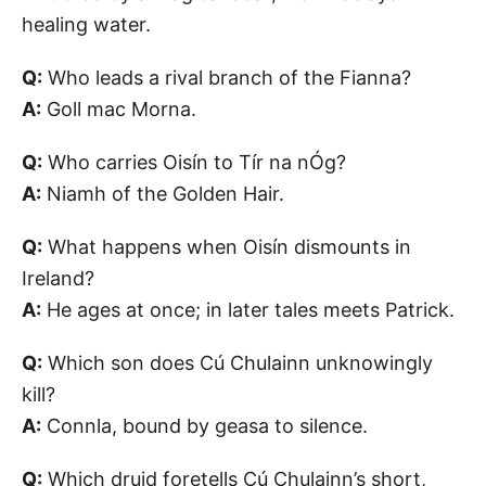
healing water.
Q:
Who leads a rival branch of the Fianna?
A:
Goll mac Morna.
Q:
Who carries Oisín to Tír na nÓg?
A:
Niamh of the Golden Hair.
Q:
What happens when Oisín dismounts in
Ireland?
A:
He ages at once; in later tales meets Patrick.
Q:
Which son does Cú Chulainn unknowingly
kill?
A:
Connla, bound by geasa to silence.
Q:
Which druid foretells Cú Chulainn’s short,