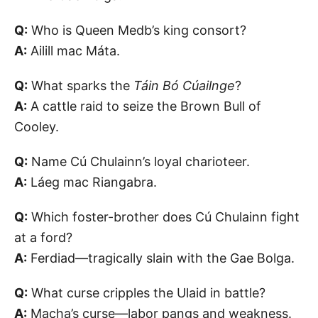
Q:
Who is Queen Medb’s king consort?
A:
Ailill mac Máta.
Q:
What sparks the
Táin Bó Cúailnge
?
A:
A cattle raid to seize the Brown Bull of
Cooley.
Q:
Name Cú Chulainn’s loyal charioteer.
A:
Láeg mac Riangabra.
Q:
Which foster-brother does Cú Chulainn fight
at a ford?
A:
Ferdiad—tragically slain with the Gae Bolga.
Q:
What curse cripples the Ulaid in battle?
A:
Macha’s curse—labor pangs and weakness.