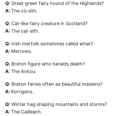
Q:
Great green fairy hound of the Highlands?
A:
The cù-sìth.
Q:
Cat-like fairy creature in Scotland?
A:
The cat-sìth.
Q:
Irish merfolk sometimes called what?
A:
Merrows.
Q:
Breton figure who heralds death?
A:
The Ankou.
Q:
Breton fairies often as beautiful maidens?
A:
Korrigans.
Q:
Winter hag shaping mountains and storms?
A:
The Cailleach.