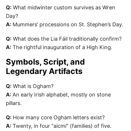
Q:
What midwinter custom survives as Wren
Day?
A:
Mummers’ processions on St. Stephen’s Day.
Q:
What does the Lia Fáil traditionally confirm?
A:
The rightful inauguration of a High King.
Symbols, Script, and
Legendary Artifacts
Q:
What is Ogham?
A:
An early Irish alphabet, mostly on stone
pillars.
Q:
How many core Ogham letters exist?
A:
Twenty, in four “aicmí” (families) of five.