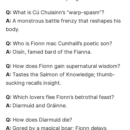
Q:
What is Cú Chulainn’s “warp-spasm”?
A:
A monstrous battle frenzy that reshapes his
body.
Q:
Who is Fionn mac Cumhaill’s poetic son?
A:
Oisín, famed bard of the Fianna.
Q:
How does Fionn gain supernatural wisdom?
A:
Tastes the Salmon of Knowledge; thumb-
sucking recalls insight.
Q:
Which lovers flee Fionn’s betrothal feast?
A:
Diarmuid and Gráinne.
Q:
How does Diarmuid die?
A:
Gored by a magical boar; Fionn delays