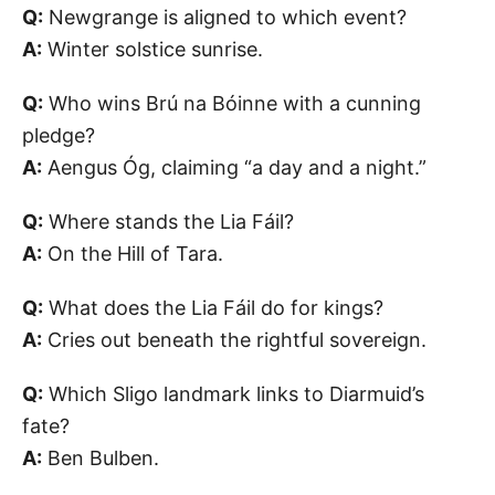
Q:
Newgrange is aligned to which event?
A:
Winter solstice sunrise.
Q:
Who wins Brú na Bóinne with a cunning
pledge?
A:
Aengus Óg, claiming “a day and a night.”
Q:
Where stands the Lia Fáil?
A:
On the Hill of Tara.
Q:
What does the Lia Fáil do for kings?
A:
Cries out beneath the rightful sovereign.
Q:
Which Sligo landmark links to Diarmuid’s
fate?
A:
Ben Bulben.