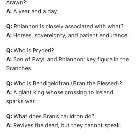
Arawn?
A:
A year and a day.
Q:
Rhiannon is closely associated with what?
A:
Horses, sovereignty, and patient endurance.
Q:
Who is Pryderi?
A:
Son of Pwyll and Rhiannon; key figure in the
Branches.
Q:
Who is Bendigeidfran (Bran the Blessed)?
A:
A giant king whose crossing to Ireland
sparks war.
Q:
What does Bran’s cauldron do?
A:
Revives the dead, but they cannot speak.