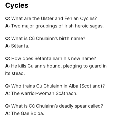
Cycles
Q:
What are the Ulster and Fenian Cycles?
A:
Two major groupings of Irish heroic sagas.
Q:
What is Cú Chulainn’s birth name?
A:
Sétanta.
Q:
How does Sétanta earn his new name?
A:
He kills Culann’s hound, pledging to guard in
its stead.
Q:
Who trains Cú Chulainn in Alba (Scotland)?
A:
The warrior-woman Scáthach.
Q:
What is Cú Chulainn’s deadly spear called?
A:
The Gae Bolga.