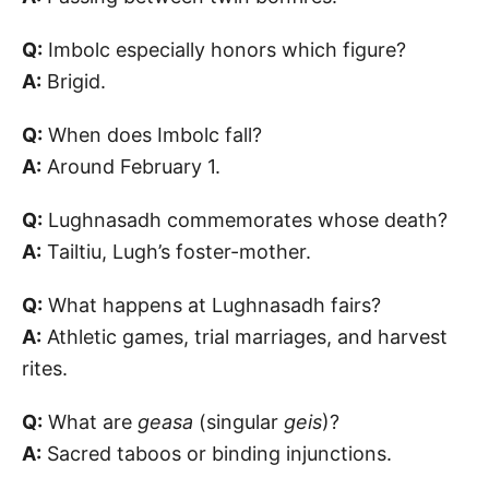
Q:
Imbolc especially honors which figure?
A:
Brigid.
Q:
When does Imbolc fall?
A:
Around February 1.
Q:
Lughnasadh commemorates whose death?
A:
Tailtiu, Lugh’s foster-mother.
Q:
What happens at Lughnasadh fairs?
A:
Athletic games, trial marriages, and harvest
rites.
Q:
What are
geasa
(singular
geis
)?
A:
Sacred taboos or binding injunctions.