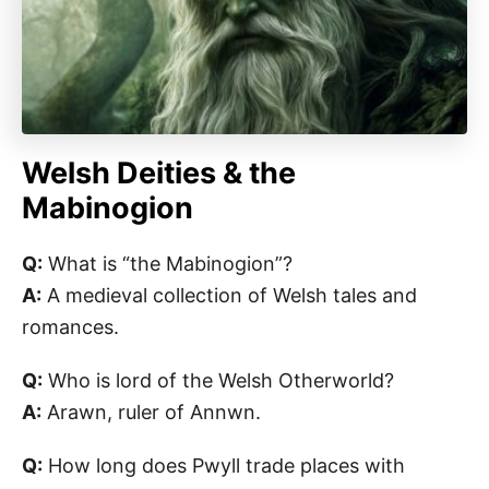
Welsh Deities & the
Mabinogion
Q:
What is “the Mabinogion”?
A:
A medieval collection of Welsh tales and
romances.
Q:
Who is lord of the Welsh Otherworld?
A:
Arawn, ruler of Annwn.
Q:
How long does Pwyll trade places with