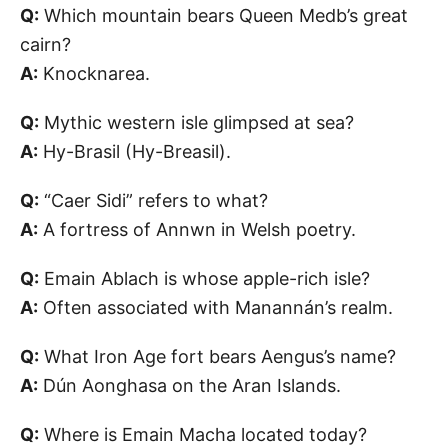
Q:
Which mountain bears Queen Medb’s great
cairn?
A:
Knocknarea.
Q:
Mythic western isle glimpsed at sea?
A:
Hy-Brasil (Hy-Breasil).
Q:
“Caer Sidi” refers to what?
A:
A fortress of Annwn in Welsh poetry.
Q:
Emain Ablach is whose apple-rich isle?
A:
Often associated with Manannán’s realm.
Q:
What Iron Age fort bears Aengus’s name?
A:
Dún Aonghasa on the Aran Islands.
Q:
Where is Emain Macha located today?