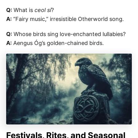
Q:
What is
ceol sí
?
A:
“Fairy music,” irresistible Otherworld song.
Q:
Whose birds sing love-enchanted lullabies?
A:
Aengus Óg’s golden-chained birds.
Festivals, Rites, and Seasonal