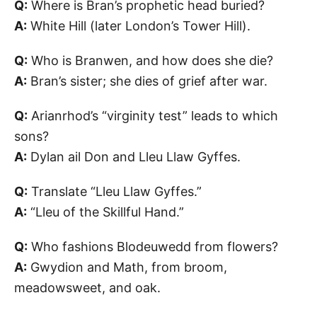
Q:
Where is Bran’s prophetic head buried?
A:
White Hill (later London’s Tower Hill).
Q:
Who is Branwen, and how does she die?
A:
Bran’s sister; she dies of grief after war.
Q:
Arianrhod’s “virginity test” leads to which
sons?
A:
Dylan ail Don and Lleu Llaw Gyffes.
Q:
Translate “Lleu Llaw Gyffes.”
A:
“Lleu of the Skillful Hand.”
Q:
Who fashions Blodeuwedd from flowers?
A:
Gwydion and Math, from broom,
meadowsweet, and oak.