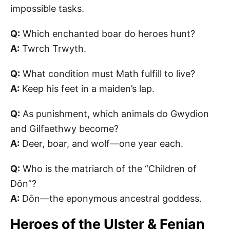
impossible tasks.
Q:
Which enchanted boar do heroes hunt?
A:
Twrch Trwyth.
Q:
What condition must Math fulfill to live?
A:
Keep his feet in a maiden’s lap.
Q:
As punishment, which animals do Gwydion
and Gilfaethwy become?
A:
Deer, boar, and wolf—one year each.
Q:
Who is the matriarch of the “Children of
Dôn”?
A:
Dôn—the eponymous ancestral goddess.
Heroes of the Ulster & Fenian