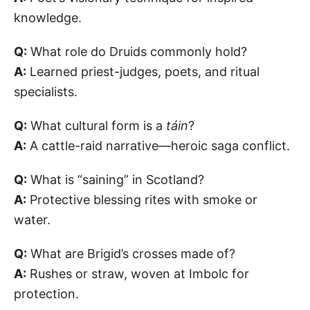
knowledge.
Q:
What role do Druids commonly hold?
A:
Learned priest-judges, poets, and ritual
specialists.
Q:
What cultural form is a
táin
?
A:
A cattle-raid narrative—heroic saga conflict.
Q:
What is “saining” in Scotland?
A:
Protective blessing rites with smoke or
water.
Q:
What are Brigid’s crosses made of?
A:
Rushes or straw, woven at Imbolc for
protection.