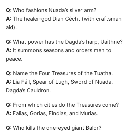
Q:
Who fashions Nuada’s silver arm?
A:
The healer-god Dian Cécht (with craftsman
aid).
Q:
What power has the Dagda’s harp, Uaithne?
A:
It summons seasons and orders men to
peace.
Q:
Name the Four Treasures of the Tuatha.
A:
Lia Fáil, Spear of Lugh, Sword of Nuada,
Dagda’s Cauldron.
Q:
From which cities do the Treasures come?
A:
Falias, Gorias, Findias, and Murias.
Q:
Who kills the one-eyed giant Balor?