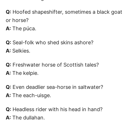
Q:
Hoofed shapeshifter, sometimes a black goat
or horse?
A:
The púca.
Q:
Seal-folk who shed skins ashore?
A:
Selkies.
Q:
Freshwater horse of Scottish tales?
A:
The kelpie.
Q:
Even deadlier sea-horse in saltwater?
A:
The each-uisge.
Q:
Headless rider with his head in hand?
A:
The dullahan.