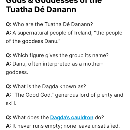
Gods & Goddesses of the
Tuatha Dé Danann
Q:
Who are the Tuatha Dé Danann?
A:
A supernatural people of Ireland, “the people
of the goddess Danu.”
Q:
Which figure gives the group its name?
A:
Danu, often interpreted as a mother-
goddess.
Q:
What is the Dagda known as?
A:
“The Good God,” generous lord of plenty and
skill.
Q:
What does the
Dagda’s cauldron
do?
A:
It never runs empty; none leave unsatisfied.