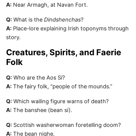
A:
Near Armagh, at Navan Fort.
Q:
What is the
Dindshenchas
?
A:
Place-lore explaining Irish toponyms through
story.
Creatures, Spirits, and Faerie
Folk
Q:
Who are the Aos Sí?
A:
The fairy folk, “people of the mounds.”
Q:
Which wailing figure warns of death?
A:
The banshee (bean sí).
Q:
Scottish washerwoman foretelling doom?
A:
The bean nighe.