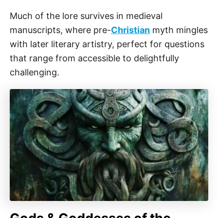
Much of the lore survives in medieval
manuscripts, where pre-
Christian
myth mingles
with later literary artistry, perfect for questions
that range from accessible to delightfully
challenging.