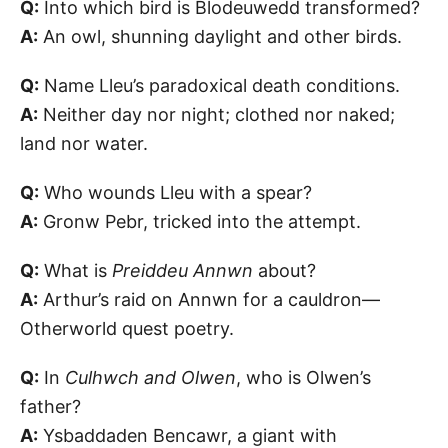
Q:
Into which bird is Blodeuwedd transformed?
A:
An owl, shunning daylight and other birds.
Q:
Name Lleu’s paradoxical death conditions.
A:
Neither day nor night; clothed nor naked;
land nor water.
Q:
Who wounds Lleu with a spear?
A:
Gronw Pebr, tricked into the attempt.
Q:
What is
Preiddeu Annwn
about?
A:
Arthur’s raid on Annwn for a cauldron—
Otherworld quest poetry.
Q:
In
Culhwch and Olwen
, who is Olwen’s
father?
A:
Ysbaddaden Bencawr, a giant with