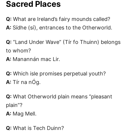
Sacred Places
Q:
What are Ireland’s fairy mounds called?
A:
Sídhe (sí), entrances to the Otherworld.
Q:
“Land Under Wave” (Tír fo Thuinn) belongs
to whom?
A:
Manannán mac Lir.
Q:
Which isle promises perpetual youth?
A:
Tír na nÓg.
Q:
What Otherworld plain means “pleasant
plain”?
A:
Mag Mell.
Q:
What is Tech Duinn?