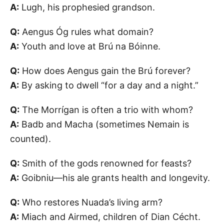
A:
Lugh, his prophesied grandson.
Q:
Aengus Óg rules what domain?
A:
Youth and love at Brú na Bóinne.
Q:
How does Aengus gain the Brú forever?
A:
By asking to dwell “for a day and a night.”
Q:
The Morrígan is often a trio with whom?
A:
Badb and Macha (sometimes Nemain is
counted).
Q:
Smith of the gods renowned for feasts?
A:
Goibniu—his ale grants health and longevity.
Q:
Who restores Nuada’s living arm?
A:
Miach and Airmed, children of Dian Cécht.