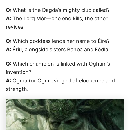
Q:
What is the Dagda’s mighty club called?
A:
The Lorg Mór—one end kills, the other
revives.
Q:
Which goddess lends her name to Éire?
A:
Ériu, alongside sisters Banba and Fódla.
Q:
Which champion is linked with Ogham’s
invention?
A:
Ogma (or Ogmios), god of eloquence and
strength.