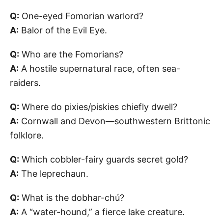
Q:
One-eyed Fomorian warlord?
A:
Balor of the Evil Eye.
Q:
Who are the Fomorians?
A:
A hostile supernatural race, often sea-
raiders.
Q:
Where do pixies/piskies chiefly dwell?
A:
Cornwall and Devon—southwestern Brittonic
folklore.
Q:
Which cobbler-fairy guards secret gold?
A:
The leprechaun.
Q:
What is the dobhar-chú?
A:
A “water-hound,” a fierce lake creature.