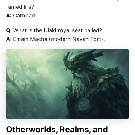
famed life?
A:
Cathbad.
Q:
What is the Ulaid royal seat called?
A:
Emain Macha (modern Navan Fort).
Otherworlds, Realms, and