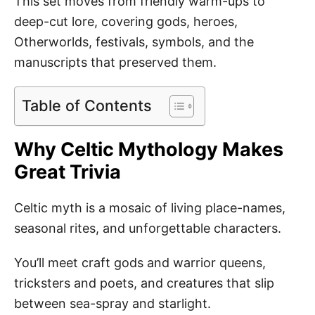
This set moves from friendly warm-ups to
deep-cut lore, covering gods, heroes,
Otherworlds, festivals, symbols, and the
manuscripts that preserved them.
Table of Contents
Why Celtic Mythology Makes
Great Trivia
Celtic myth is a mosaic of living place-names,
seasonal rites, and unforgettable characters.
You’ll meet craft gods and warrior queens,
tricksters and poets, and creatures that slip
between sea-spray and starlight.