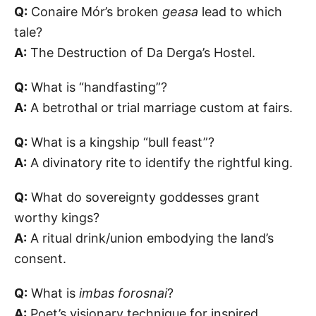
Q:
Conaire Mór’s broken
geasa
lead to which
tale?
A:
The Destruction of Da Derga’s Hostel.
Q:
What is “handfasting”?
A:
A betrothal or trial marriage custom at fairs.
Q:
What is a kingship “bull feast”?
A:
A divinatory rite to identify the rightful king.
Q:
What do sovereignty goddesses grant
worthy kings?
A:
A ritual drink/union embodying the land’s
consent.
Q:
What is
imbas forosnai
?
A:
Poet’s visionary technique for inspired