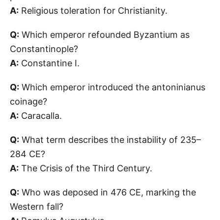
A:
Religious toleration for Christianity.
Q:
Which emperor refounded Byzantium as
Constantinople?
A:
Constantine I.
Q:
Which emperor introduced the antoninianus
coinage?
A:
Caracalla.
Q:
What term describes the instability of 235–
284 CE?
A:
The Crisis of the Third Century.
Q:
Who was deposed in 476 CE, marking the
Western fall?