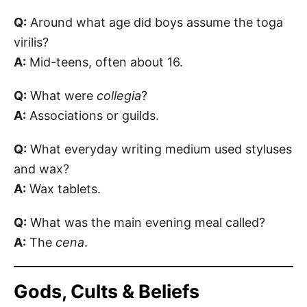
Q:
Around what age did boys assume the toga
virilis?
A:
Mid-teens, often about 16.
Q:
What were
collegia
?
A:
Associations or guilds.
Q:
What everyday writing medium used styluses
and wax?
A:
Wax tablets.
Q:
What was the main evening meal called?
A:
The
cena
.
Gods, Cults & Beliefs