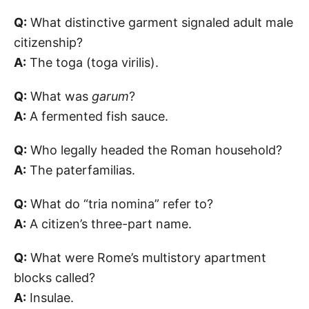
Q:
What distinctive garment signaled adult male
citizenship?
A:
The toga (toga virilis).
Q:
What was
garum
?
A:
A fermented fish sauce.
Q:
Who legally headed the Roman household?
A:
The paterfamilias.
Q:
What do “tria nomina” refer to?
A:
A citizen’s three-part name.
Q:
What were Rome’s multistory apartment
blocks called?
A:
Insulae.