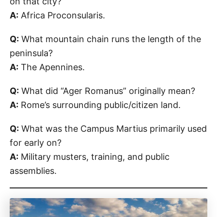
on that city?
A:
Africa Proconsularis.
Q:
What mountain chain runs the length of the
peninsula?
A:
The Apennines.
Q:
What did “Ager Romanus” originally mean?
A:
Rome’s surrounding public/citizen land.
Q:
What was the Campus Martius primarily used
for early on?
A:
Military musters, training, and public
assemblies.