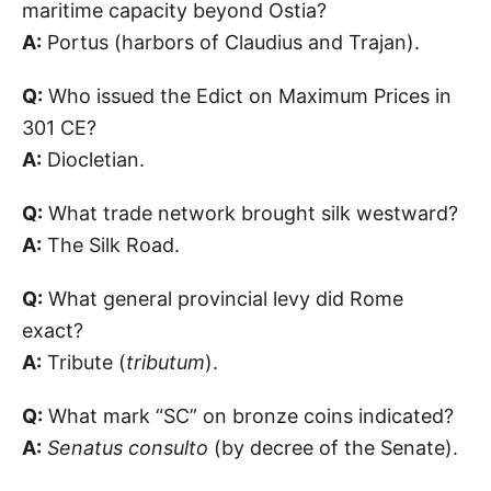
maritime capacity beyond Ostia?
A:
Portus (harbors of Claudius and Trajan).
Q:
Who issued the Edict on Maximum Prices in
301 CE?
A:
Diocletian.
Q:
What trade network brought silk westward?
A:
The Silk Road.
Q:
What general provincial levy did Rome
exact?
A:
Tribute (
tributum
).
Q:
What mark “SC” on bronze coins indicated?
A:
Senatus consulto
(by decree of the Senate).