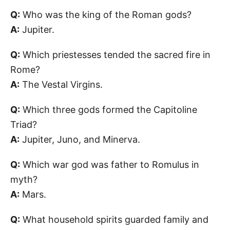
Q:
Who was the king of the Roman gods?
A:
Jupiter.
Q:
Which priestesses tended the sacred fire in
Rome?
A:
The Vestal Virgins.
Q:
Which three gods formed the Capitoline
Triad?
A:
Jupiter, Juno, and Minerva.
Q:
Which war god was father to Romulus in
myth?
A:
Mars.
Q:
What household spirits guarded family and