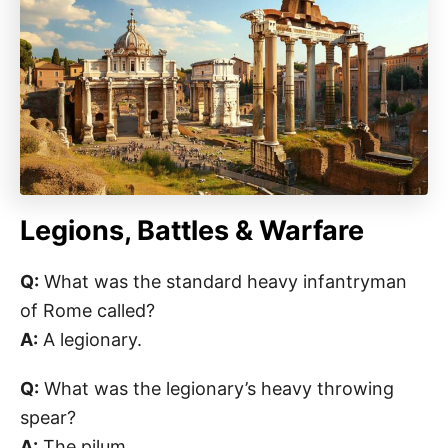
Legions, Battles & Warfare
Q:
What was the standard heavy infantryman
of Rome called?
A:
A legionary.
Q:
What was the legionary’s heavy throwing
spear?
A:
The pilum.