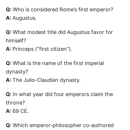
Q:
Who is considered Rome’s first emperor?
A:
Augustus.
Q:
What modest title did Augustus favor for
himself?
A:
Princeps (“first citizen”).
Q:
What is the name of the first imperial
dynasty?
A:
The Julio-Claudian dynasty.
Q:
In what year did four emperors claim the
throne?
A:
69 CE.
Q:
Which emperor-philosopher co-authored