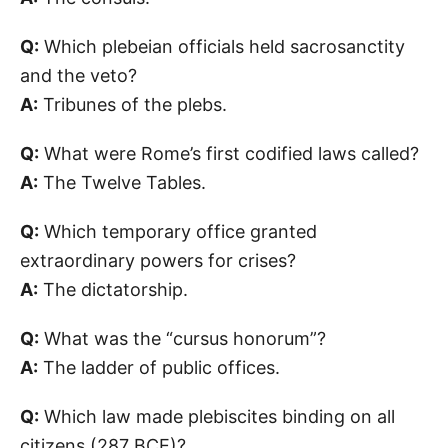
Q:
Which plebeian officials held sacrosanctity
and the veto?
A:
Tribunes of the plebs.
Q:
What were Rome’s first codified laws called?
A:
The Twelve Tables.
Q:
Which temporary office granted
extraordinary powers for crises?
A:
The dictatorship.
Q:
What was the “cursus honorum”?
A:
The ladder of public offices.
Q:
Which law made plebiscites binding on all
citizens (287 BCE)?