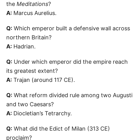
the
Meditations
?
A:
Marcus Aurelius.
Q:
Which emperor built a defensive wall across
northern Britain?
A:
Hadrian.
Q:
Under which emperor did the empire reach
its greatest extent?
A:
Trajan (around 117 CE).
Q:
What reform divided rule among two Augusti
and two Caesars?
A:
Diocletian’s Tetrarchy.
Q:
What did the Edict of Milan (313 CE)
proclaim?