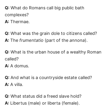
Q:
What do Romans call big public bath
complexes?
A:
Thermae.
Q:
What was the grain dole to citizens called?
A:
The
frumentatio
(part of the
annona
).
Q:
What is the urban house of a wealthy Roman
called?
A:
A domus.
Q:
And what is a countryside estate called?
A:
A villa.
Q:
What status did a freed slave hold?
A:
Libertus (male) or liberta (female).