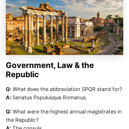
Government, Law & the
Republic
Q:
What does the abbreviation SPQR stand for?
A:
Senatus Populusque Romanus.
Q:
What were the highest annual magistrates in
the Republic?
A:
The consuls.