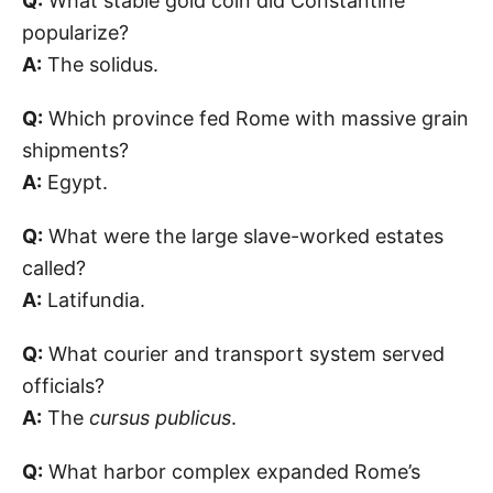
Q:
What stable gold coin did Constantine
popularize?
A:
The solidus.
Q:
Which province fed Rome with massive grain
shipments?
A:
Egypt.
Q:
What were the large slave-worked estates
called?
A:
Latifundia.
Q:
What courier and transport system served
officials?
A:
The
cursus publicus
.
Q:
What harbor complex expanded Rome’s