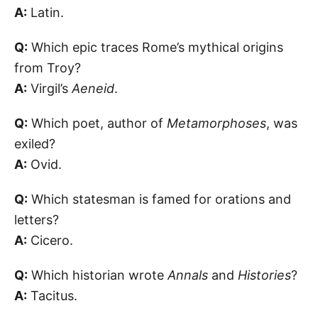
A:
Latin.
Q:
Which epic traces Rome’s mythical origins
from Troy?
A:
Virgil’s
Aeneid
.
Q:
Which poet, author of
Metamorphoses
, was
exiled?
A:
Ovid.
Q:
Which statesman is famed for orations and
letters?
A:
Cicero.
Q:
Which historian wrote
Annals
and
Histories
?
A:
Tacitus.