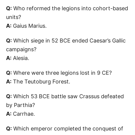
Q:
Who reformed the legions into cohort-based
units?
A:
Gaius Marius.
Q:
Which siege in 52 BCE ended Caesar’s Gallic
campaigns?
A:
Alesia.
Q:
Where were three legions lost in 9 CE?
A:
The Teutoburg Forest.
Q:
Which 53 BCE battle saw Crassus defeated
by Parthia?
A:
Carrhae.
Q:
Which emperor completed the conquest of