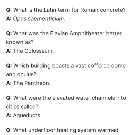
Q:
What is the Latin term for Roman concrete?
A:
Opus caementicium
.
Q:
What was the Flavian Amphitheater better
known as?
A:
The Colosseum.
Q:
Which building boasts a vast coffered dome
and oculus?
A:
The Pantheon.
Q:
What were the elevated water channels into
cities called?
A:
Aqueducts.
Q:
What underfloor heating system warmed