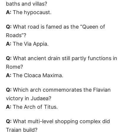
baths and villas?
A:
The hypocaust.
Q:
What road is famed as the “Queen of
Roads”?
A:
The Via Appia.
Q:
What ancient drain still partly functions in
Rome?
A:
The Cloaca Maxima.
Q:
Which arch commemorates the Flavian
victory in Judaea?
A:
The Arch of Titus.
Q:
What multi-level shopping complex did
Trajan build?