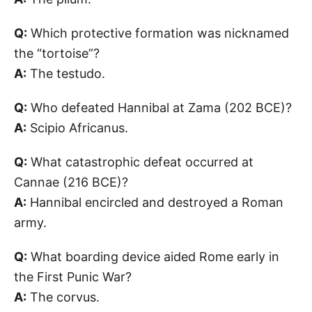
Q:
Which protective formation was nicknamed
the “tortoise”?
A:
The testudo.
Q:
Who defeated Hannibal at Zama (202 BCE)?
A:
Scipio Africanus.
Q:
What catastrophic defeat occurred at
Cannae (216 BCE)?
A:
Hannibal encircled and destroyed a Roman
army.
Q:
What boarding device aided Rome early in
the First Punic War?
A:
The corvus.