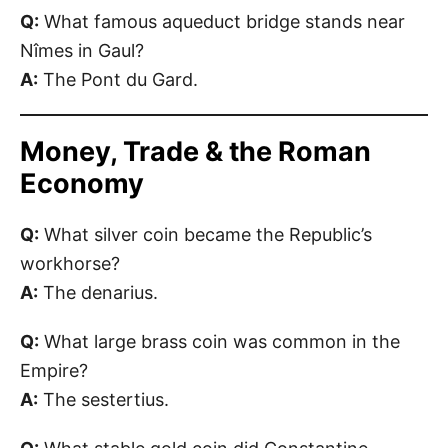
Q:
What famous aqueduct bridge stands near
Nîmes in Gaul?
A:
The Pont du Gard.
Money, Trade & the Roman
Economy
Q:
What silver coin became the Republic’s
workhorse?
A:
The denarius.
Q:
What large brass coin was common in the
Empire?
A:
The sestertius.