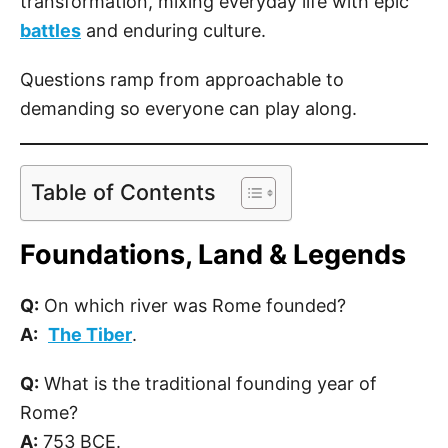
transformation, mixing everyday life with epic
battles
and enduring culture.
Questions ramp from approachable to
demanding so everyone can play along.
Table of Contents
Foundations, Land & Legends
Q:
On which river was Rome founded?
A:
The Tiber
.
Q:
What is the traditional founding year of
Rome?
A:
753 BCE.