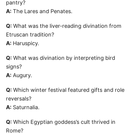
pantry?
A:
The Lares and Penates.
Q:
What was the liver-reading divination from
Etruscan tradition?
A:
Haruspicy.
Q:
What was divination by interpreting bird
signs?
A:
Augury.
Q:
Which winter festival featured gifts and role
reversals?
A:
Saturnalia.
Q:
Which Egyptian goddess’s cult thrived in
Rome?