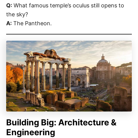
Q:
What famous temple’s oculus still opens to
the sky?
A:
The Pantheon.
Building Big: Architecture &
Engineering