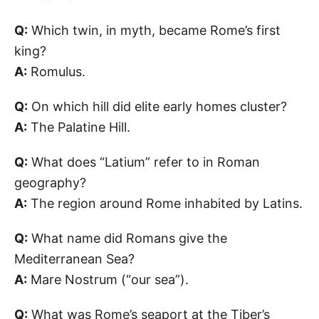
Q:
Which twin, in myth, became Rome’s first
king?
A:
Romulus.
Q:
On which hill did elite early homes cluster?
A:
The Palatine Hill.
Q:
What does “Latium” refer to in Roman
geography?
A:
The region around Rome inhabited by Latins.
Q:
What name did Romans give the
Mediterranean Sea?
A:
Mare Nostrum (“our sea”).
Q:
What was Rome’s seaport at the Tiber’s