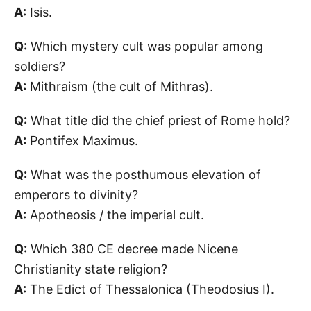
A:
Isis.
Q:
Which mystery cult was popular among
soldiers?
A:
Mithraism (the cult of Mithras).
Q:
What title did the chief priest of Rome hold?
A:
Pontifex Maximus.
Q:
What was the posthumous elevation of
emperors to divinity?
A:
Apotheosis / the imperial cult.
Q:
Which 380 CE decree made Nicene
Christianity state religion?
A:
The Edict of Thessalonica (Theodosius I).