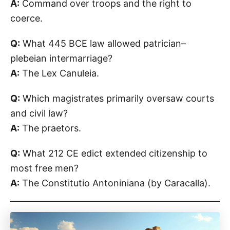
A:
Command over troops and the right to
coerce.
Q:
What 445 BCE law allowed patrician–
plebeian intermarriage?
A:
The Lex Canuleia.
Q:
Which magistrates primarily oversaw courts
and civil law?
A:
The praetors.
Q:
What 212 CE edict extended citizenship to
most free men?
A:
The Constitutio Antoniniana (by Caracalla).