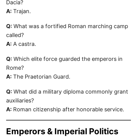
Dacia?
A:
Trajan.
Q:
What was a fortified Roman marching camp
called?
A:
A castra.
Q:
Which elite force guarded the emperors in
Rome?
A:
The Praetorian Guard.
Q:
What did a military diploma commonly grant
auxiliaries?
A:
Roman citizenship after honorable service.
Emperors & Imperial Politics