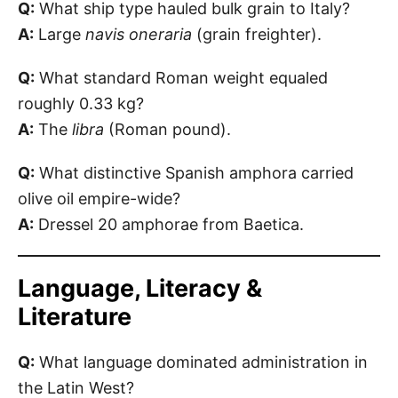
Q:
What ship type hauled bulk grain to Italy?
A:
Large
navis oneraria
(grain freighter).
Q:
What standard Roman weight equaled
roughly 0.33 kg?
A:
The
libra
(Roman pound).
Q:
What distinctive Spanish amphora carried
olive oil empire-wide?
A:
Dressel 20 amphorae from Baetica.
Language, Literacy &
Literature
Q:
What language dominated administration in
the Latin West?