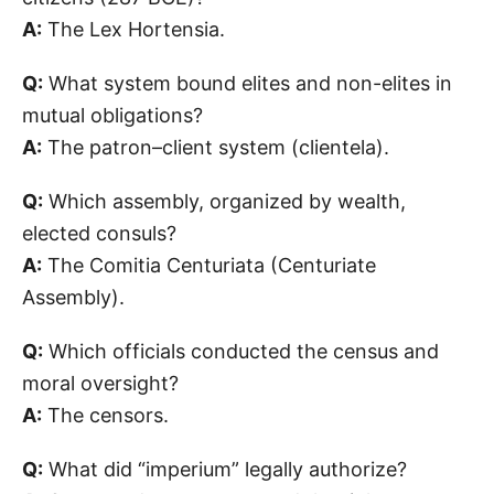
A:
The Lex Hortensia.
Q:
What system bound elites and non-elites in
mutual obligations?
A:
The patron–client system (clientela).
Q:
Which assembly, organized by wealth,
elected consuls?
A:
The Comitia Centuriata (Centuriate
Assembly).
Q:
Which officials conducted the census and
moral oversight?
A:
The censors.
Q:
What did “imperium” legally authorize?