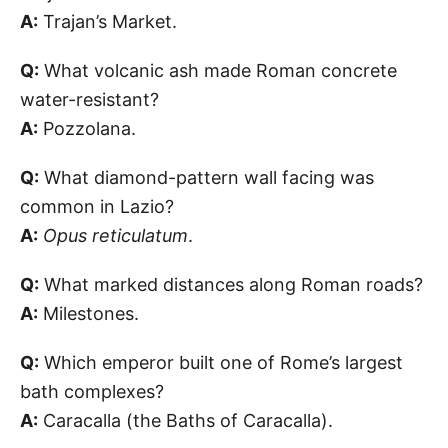
A:
Trajan’s Market.
Q:
What volcanic ash made Roman concrete
water-resistant?
A:
Pozzolana.
Q:
What diamond-pattern wall facing was
common in Lazio?
A:
Opus reticulatum
.
Q:
What marked distances along Roman roads?
A:
Milestones.
Q:
Which emperor built one of Rome’s largest
bath complexes?
A:
Caracalla (the Baths of Caracalla).