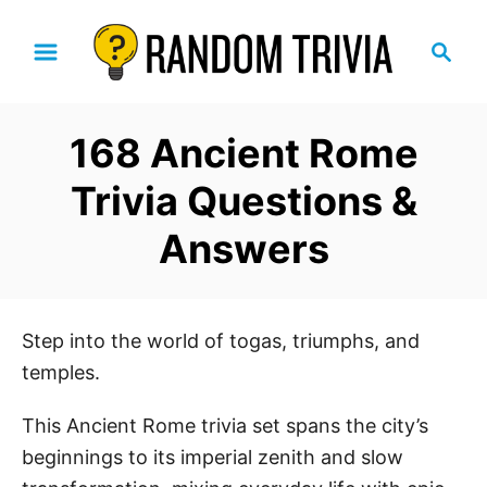
S
S
k
e
i
a
p
r
168 Ancient Rome
t
c
h
o
Trivia Questions &
C
Answers
o
n
t
e
Step into the world of togas, triumphs, and
n
temples.
t
This Ancient Rome trivia set spans the city’s
beginnings to its imperial zenith and slow