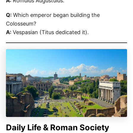
A:
Romulus Augustulus.
Q:
Which emperor began building the
Colosseum?
A:
Vespasian (Titus dedicated it).
Daily Life & Roman Society