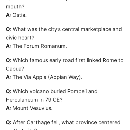
mouth?
A:
Ostia.
Q:
What was the city’s central marketplace and
civic heart?
A:
The Forum Romanum.
Q:
Which famous early road first linked Rome to
Capua?
A:
The Via Appia (Appian Way).
Q:
Which volcano buried Pompeii and
Herculaneum in 79 CE?
A:
Mount Vesuvius.
Q:
After Carthage fell, what province centered