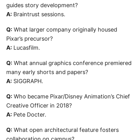
guides story development?
A:
Braintrust sessions.
Q:
What larger company originally housed
Pixar’s precursor?
A:
Lucasfilm.
Q:
What annual graphics conference premiered
many early shorts and papers?
A:
SIGGRAPH.
Q:
Who became Pixar/Disney Animation’s Chief
Creative Officer in 2018?
A:
Pete Docter.
Q:
What open architectural feature fosters
collaboration on campus?