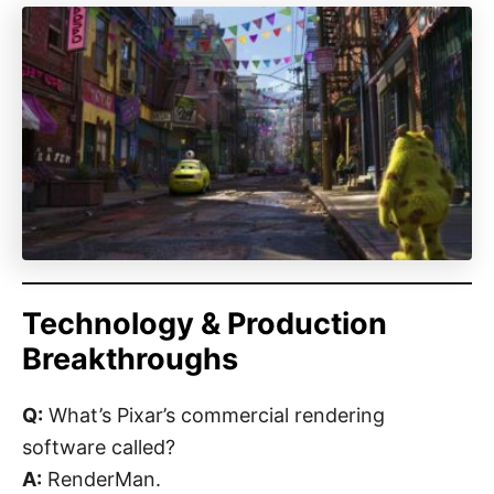
Technology & Production
Breakthroughs
Q:
What’s Pixar’s commercial rendering
software called?
A:
RenderMan.