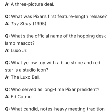
A:
A three-picture deal.
Q:
What was Pixar’s first feature-length release?
A:
Toy Story
(1995).
Q:
What’s the official name of the hopping desk
lamp mascot?
A:
Luxo Jr.
Q:
What yellow toy with a blue stripe and red
star is a studio icon?
A:
The Luxo Ball.
Q:
Who served as long-time Pixar president?
A:
Ed Catmull.
Q:
What candid, notes-heavy meeting tradition