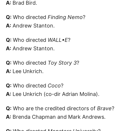
A:
Brad Bird.
Q:
Who directed
Finding Nemo
?
A:
Andrew Stanton.
Q:
Who directed
WALL•E
?
A:
Andrew Stanton.
Q:
Who directed
Toy Story 3
?
A:
Lee Unkrich.
Q:
Who directed
Coco
?
A:
Lee Unkrich (co-dir Adrian Molina).
Q:
Who are the credited directors of
Brave
?
A:
Brenda Chapman and Mark Andrews.