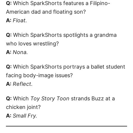
Q:
Which SparkShorts features a Filipino-
American dad and floating son?
A:
Float.
Q:
Which SparkShorts spotlights a grandma
who loves wrestling?
A:
Nona.
Q:
Which SparkShorts portrays a ballet student
facing body-image issues?
A:
Reflect.
Q:
Which
Toy Story Toon
strands Buzz at a
chicken joint?
A:
Small Fry.