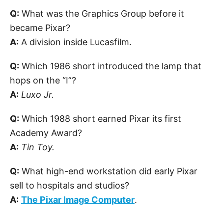
Q:
What was the Graphics Group before it
became Pixar?
A:
A division inside Lucasfilm.
Q:
Which 1986 short introduced the lamp that
hops on the “I”?
A:
Luxo Jr.
Q:
Which 1988 short earned Pixar its first
Academy Award?
A:
Tin Toy.
Q:
What high-end workstation did early Pixar
sell to hospitals and studios?
A:
The Pixar Image Computer
.