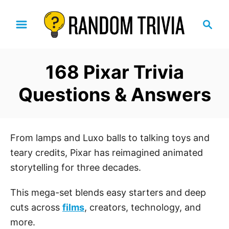
S
S
k
e
i
a
p
r
168 Pixar Trivia
t
c
h
o
Questions & Answers
C
o
n
From lamps and Luxo balls to talking toys and
t
teary credits, Pixar has reimagined animated
e
storytelling for three decades.
n
t
This mega-set blends easy starters and deep
cuts across
films
, creators, technology, and
more.