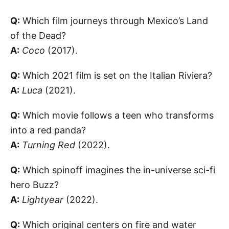
Q:
Which film journeys through Mexico’s Land
of the Dead?
A:
Coco
(2017).
Q:
Which 2021 film is set on the Italian Riviera?
A:
Luca
(2021).
Q:
Which movie follows a teen who transforms
into a red panda?
A:
Turning Red
(2022).
Q:
Which spinoff imagines the in-universe sci-fi
hero Buzz?
A:
Lightyear
(2022).
Q:
Which original centers on fire and water