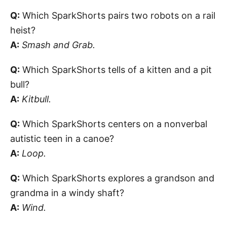
Q:
Which SparkShorts pairs two robots on a rail
heist?
A:
Smash and Grab.
Q:
Which SparkShorts tells of a kitten and a pit
bull?
A:
Kitbull.
Q:
Which SparkShorts centers on a nonverbal
autistic teen in a canoe?
A:
Loop.
Q:
Which SparkShorts explores a grandson and
grandma in a windy shaft?
A:
Wind.