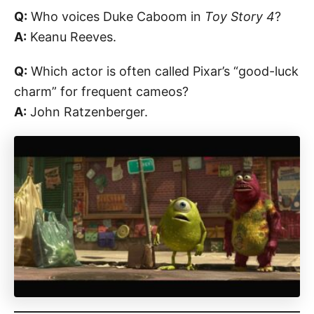
Q:
Who voices Duke Caboom in
Toy Story 4
?
A:
Keanu Reeves.
Q:
Which actor is often called Pixar’s “good-luck
charm” for frequent cameos?
A:
John Ratzenberger.