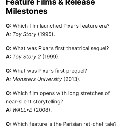
Feature Films & Release
Milestones
Q:
Which film launched Pixar’s feature era?
A:
Toy Story
(1995).
Q:
What was Pixar’s first theatrical sequel?
A:
Toy Story 2
(1999).
Q:
What was Pixar’s first prequel?
A:
Monsters University
(2013).
Q:
Which film opens with long stretches of
near-silent storytelling?
A:
WALL•E
(2008).
Q:
Which feature is the Parisian rat-chef tale?