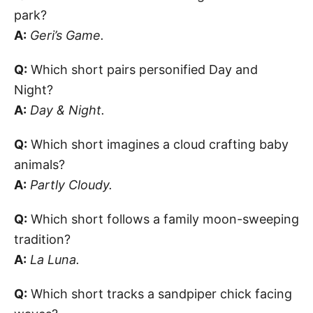
park?
A:
Geri’s Game.
Q:
Which short pairs personified Day and
Night?
A:
Day & Night.
Q:
Which short imagines a cloud crafting baby
animals?
A:
Partly Cloudy.
Q:
Which short follows a family moon-sweeping
tradition?
A:
La Luna.
Q:
Which short tracks a sandpiper chick facing