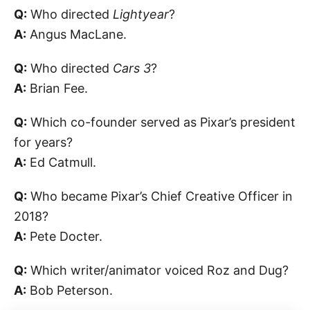
Q:
Who directed
Lightyear
?
A:
Angus MacLane.
Q:
Who directed
Cars 3
?
A:
Brian Fee.
Q:
Which co-founder served as Pixar’s president
for years?
A:
Ed Catmull.
Q:
Who became Pixar’s Chief Creative Officer in
2018?
A:
Pete Docter.
Q:
Which writer/animator voiced Roz and Dug?
A:
Bob Peterson.