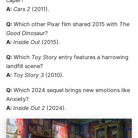
caper?
A:
Cars 2
(2011).
Q:
Which other Pixar film shared 2015 with
The
Good Dinosaur
?
A:
Inside Out
(2015).
Q:
Which
Toy Story
entry features a harrowing
landfill scene?
A:
Toy Story 3
(2010).
Q:
Which 2024 sequel brings new emotions like
Anxiety?
A:
Inside Out 2
(2024).