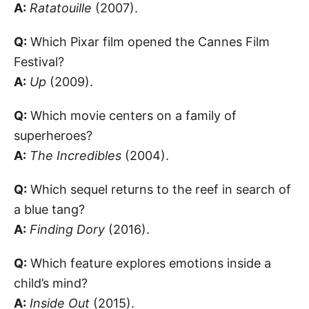
A:
Ratatouille
(2007).
Q:
Which Pixar film opened the Cannes Film
Festival?
A:
Up
(2009).
Q:
Which movie centers on a family of
superheroes?
A:
The Incredibles
(2004).
Q:
Which sequel returns to the reef in search of
a blue tang?
A:
Finding Dory
(2016).
Q:
Which feature explores emotions inside a
child’s mind?
A:
Inside Out
(2015).