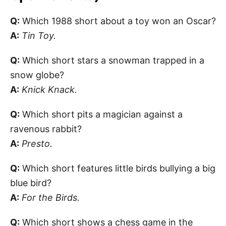
Q:
Which 1988 short about a toy won an Oscar?
A:
Tin Toy.
Q:
Which short stars a snowman trapped in a
snow globe?
A:
Knick Knack.
Q:
Which short pits a magician against a
ravenous rabbit?
A:
Presto.
Q:
Which short features little birds bullying a big
blue bird?
A:
For the Birds.
Q:
Which short shows a chess game in the