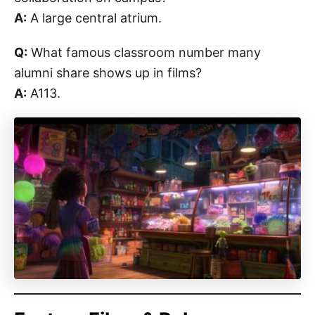
A:
A large central atrium.
Q:
What famous classroom number many
alumni share shows up in films?
A:
A113.