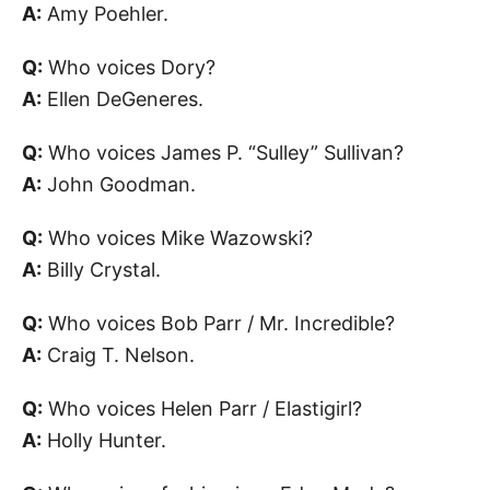
A:
Amy Poehler.
Q:
Who voices Dory?
A:
Ellen DeGeneres.
Q:
Who voices James P. “Sulley” Sullivan?
A:
John Goodman.
Q:
Who voices Mike Wazowski?
A:
Billy Crystal.
Q:
Who voices Bob Parr / Mr. Incredible?
A:
Craig T. Nelson.
Q:
Who voices Helen Parr / Elastigirl?
A:
Holly Hunter.