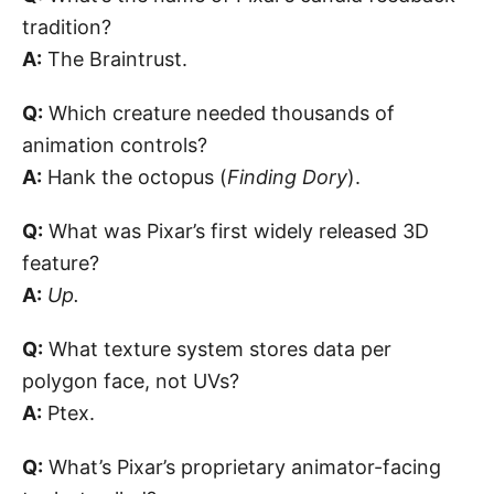
tradition?
A:
The Braintrust.
Q:
Which creature needed thousands of
animation controls?
A:
Hank the octopus (
Finding Dory
).
Q:
What was Pixar’s first widely released 3D
feature?
A:
Up.
Q:
What texture system stores data per
polygon face, not UVs?
A:
Ptex.
Q:
What’s Pixar’s proprietary animator-facing