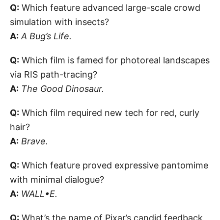
Q:
Which feature advanced large-scale crowd
simulation with insects?
A:
A Bug’s Life.
Q:
Which film is famed for photoreal landscapes
via RIS path-tracing?
A:
The Good Dinosaur.
Q:
Which film required new tech for red, curly
hair?
A:
Brave.
Q:
Which feature proved expressive pantomime
with minimal dialogue?
A:
WALL•E.
Q:
What’s the name of Pixar’s candid feedback