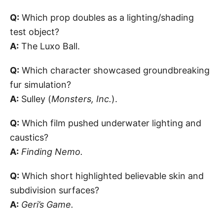
Q:
Which prop doubles as a lighting/shading
test object?
A:
The Luxo Ball.
Q:
Which character showcased groundbreaking
fur simulation?
A:
Sulley (
Monsters, Inc.
).
Q:
Which film pushed underwater lighting and
caustics?
A:
Finding Nemo.
Q:
Which short highlighted believable skin and
subdivision surfaces?
A:
Geri’s Game.