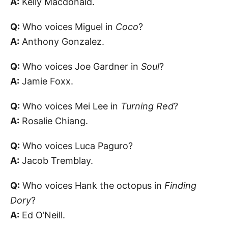
A:
Kelly Macdonald.
Q:
Who voices Miguel in
Coco
?
A:
Anthony Gonzalez.
Q:
Who voices Joe Gardner in
Soul
?
A:
Jamie Foxx.
Q:
Who voices Mei Lee in
Turning Red
?
A:
Rosalie Chiang.
Q:
Who voices Luca Paguro?
A:
Jacob Tremblay.
Q:
Who voices Hank the octopus in
Finding
Dory
?
A:
Ed O’Neill.