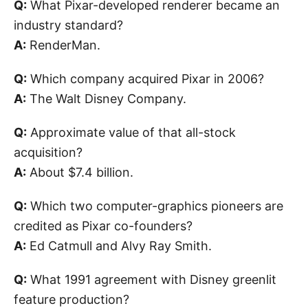
Q:
What Pixar-developed renderer became an
industry standard?
A:
RenderMan.
Q:
Which company acquired Pixar in 2006?
A:
The Walt Disney Company.
Q:
Approximate value of that all-stock
acquisition?
A:
About $7.4 billion.
Q:
Which two computer-graphics pioneers are
credited as Pixar co-founders?
A:
Ed Catmull and Alvy Ray Smith.
Q:
What 1991 agreement with Disney greenlit
feature production?