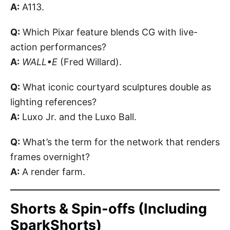
A:
A113.
Q:
Which Pixar feature blends CG with live-
action performances?
A:
WALL•E
(Fred Willard).
Q:
What iconic courtyard sculptures double as
lighting references?
A:
Luxo Jr. and the Luxo Ball.
Q:
What’s the term for the network that renders
frames overnight?
A:
A render farm.
Shorts & Spin-offs (Including
SparkShorts)