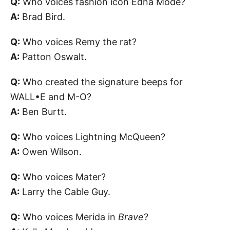
Q:
Who voices fashion icon Edna Mode?
A:
Brad Bird.
Q:
Who voices Remy the rat?
A:
Patton Oswalt.
Q:
Who created the signature beeps for
WALL•E and M-O?
A:
Ben Burtt.
Q:
Who voices Lightning McQueen?
A:
Owen Wilson.
Q:
Who voices Mater?
A:
Larry the Cable Guy.
Q:
Who voices Merida in
Brave
?