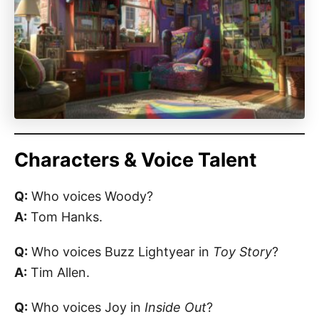
Characters & Voice Talent
Q:
Who voices Woody?
A:
Tom Hanks.
Q:
Who voices Buzz Lightyear in
Toy Story
?
A:
Tim Allen.
Q:
Who voices Joy in
Inside Out
?