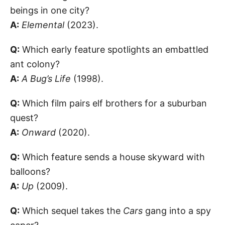
beings in one city?
A:
Elemental
(2023).
Q:
Which early feature spotlights an embattled
ant colony?
A:
A Bug’s Life
(1998).
Q:
Which film pairs elf brothers for a suburban
quest?
A:
Onward
(2020).
Q:
Which feature sends a house skyward with
balloons?
A:
Up
(2009).
Q:
Which sequel takes the
Cars
gang into a spy