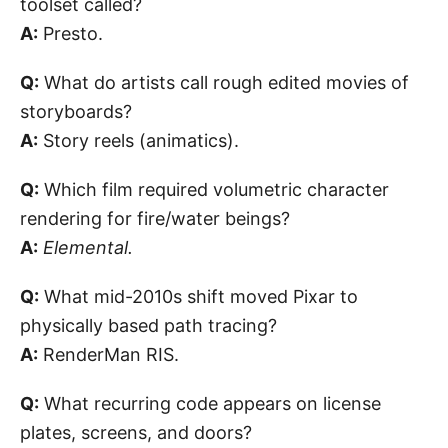
toolset called?
A:
Presto.
Q:
What do artists call rough edited movies of
storyboards?
A:
Story reels (animatics).
Q:
Which film required volumetric character
rendering for fire/water beings?
A:
Elemental.
Q:
What mid-2010s shift moved Pixar to
physically based path tracing?
A:
RenderMan RIS.
Q:
What recurring code appears on license
plates, screens, and doors?