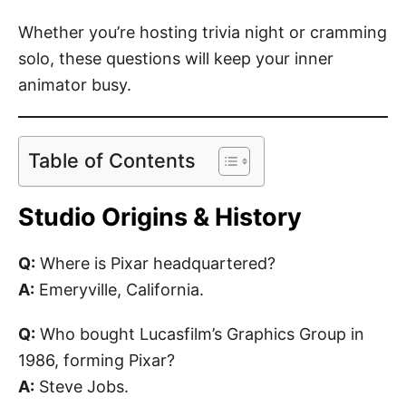
Whether you’re hosting trivia night or cramming
solo, these questions will keep your inner
animator busy.
Table of Contents
Studio Origins & History
Q:
Where is Pixar headquartered?
A:
Emeryville, California.
Q:
Who bought Lucasfilm’s Graphics Group in
1986, forming Pixar?
A:
Steve Jobs.