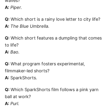
waves?
A:
Piper.
Q:
Which short is a rainy love letter to city life?
A:
The Blue Umbrella.
Q:
Which short features a dumpling that comes
to life?
A:
Bao.
Q:
What program fosters experimental,
filmmaker-led shorts?
A:
SparkShorts.
Q:
Which SparkShorts film follows a pink yarn
ball at work?
A:
Purl.