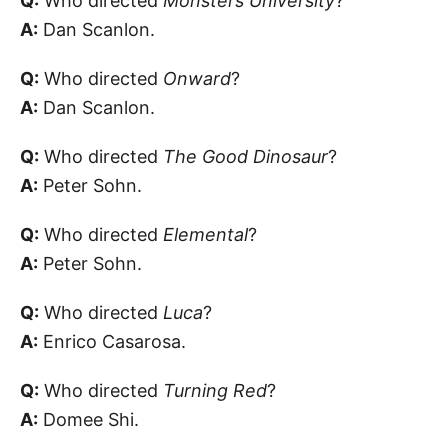
Q:
Who directed
Monsters University
?
A:
Dan Scanlon.
Q:
Who directed
Onward
?
A:
Dan Scanlon.
Q:
Who directed
The Good Dinosaur
?
A:
Peter Sohn.
Q:
Who directed
Elemental
?
A:
Peter Sohn.
Q:
Who directed
Luca
?
A:
Enrico Casarosa.
Q:
Who directed
Turning Red
?
A:
Domee Shi.