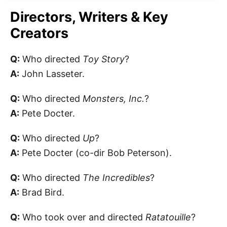
Directors, Writers & Key
Creators
Q:
Who directed
Toy Story
?
A:
John Lasseter.
Q:
Who directed
Monsters, Inc.
?
A:
Pete Docter.
Q:
Who directed
Up
?
A:
Pete Docter (co-dir Bob Peterson).
Q:
Who directed
The Incredibles
?
A:
Brad Bird.
Q:
Who took over and directed
Ratatouille
?